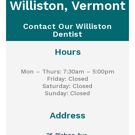
Williston, Vermont
Contact Our Williston
Dentist
Hours
Mon – Thurs: 7:30am – 5:00pm
Friday: Closed
Saturday: Closed
Sunday: Closed
Address