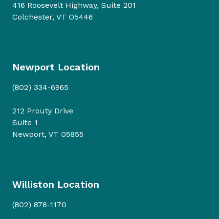
416 Roosevelt Highway, Suite 201
Colchester, VT O5446
Newport Location
(802) 334-6965
212 Prouty Drive
Suite 1
Newport, VT 05855
Williston Location
(802) 878-1170