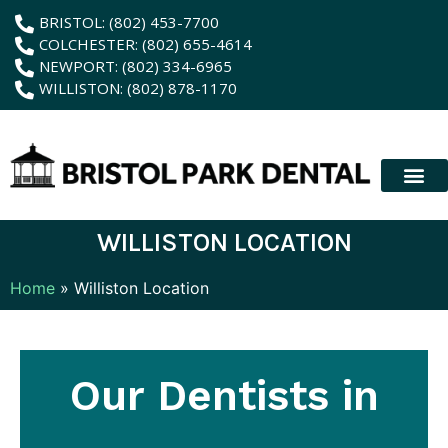
content
BRISTOL: (802) 453-7700
COLCHESTER: (802) 655-4614
NEWPORT: (802) 334-6965
WILLISTON: (802) 878-1170
New Patient
Membership Plan
Dental Servic
Hybrid Dentur
WILLISTON LOCATION
Home
»
Williston Location
Our Dentists in