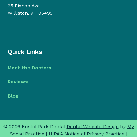
25 Bishop Ave.
Williston, VT 05495
Quick Links
Meet the Doctors
Reviews
Blog
© 2026 Bristol Park Dental
Dental Website Design
by
My
Social Practice
|
HIPAA Notice of Privacy Practice
|