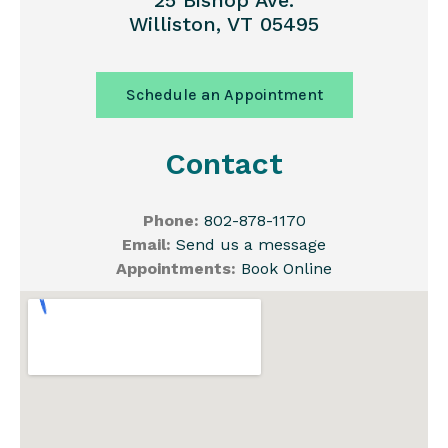
25 Bishop Ave.
Williston, VT 05495
Schedule an Appointment
Contact
Phone:
802-878-1170
Email:
Send us a message
Appointments:
Book Online