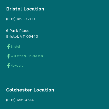
Bristol Location
(802) 453-7700
6 Park Place
Bristol, VT 05443
Bristol
Williston & Colchester
Newport
Colchester Location
(802) 655-4614