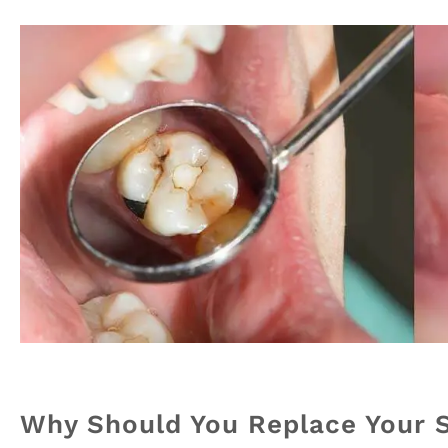
Why Should You Replace Your Si