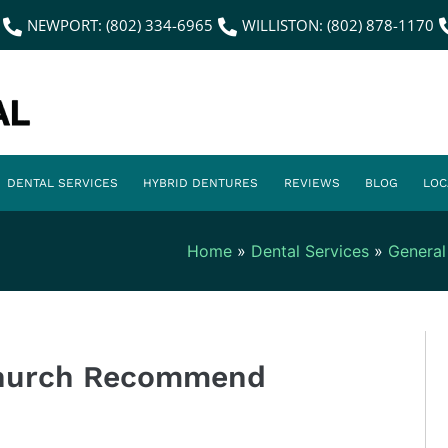
NEWPORT: (802) 334-6965
WILLISTON: (802) 878-1170
DENTAL SERVICES
HYBRID DENTURES
REVIEWS
BLOG
LOC
Home
»
Dental Services
»
General
Church Recommend