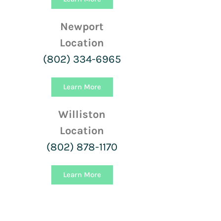
Newport
Location
(802) 334-6965
Learn More
Williston
Location
(802) 878-1170
Learn More