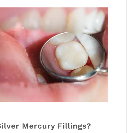
lver Mercury Fillings?