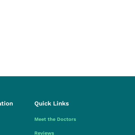
ation
Quick Links
Meet the Doctors
Reviews