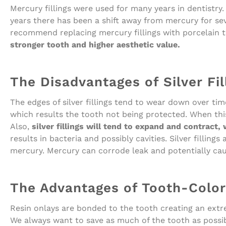
Mercury fillings were used for many years in dentistry. 
years there has been a shift away from mercury for s
recommend replacing mercury fillings with porcelain t
stronger tooth and higher aesthetic value.
The Disadvantages of Silver Fil
The edges of silver fillings tend to wear down over t
which results the tooth not being protected. When this 
Also,
silver fillings will tend to expand and contract,
results in bacteria and possibly cavities. Silver fillin
mercury. Mercury can corrode leak and potentially ca
The Advantages of Tooth-Colore
Resin onlays are bonded to the tooth creating an extreme
We always want to save as much of the tooth as possib