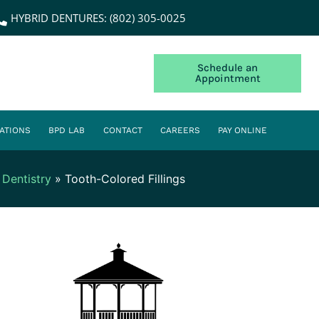
HYBRID DENTURES: (802) 305-0025
Schedule an
Appointment
ATIONS
BPD LAB
CONTACT
CAREERS
PAY ONLINE
 Dentistry
»
Tooth-Colored Fillings