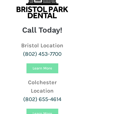
Call Today!
Bristol Location
(802) 453-7700
Learn More
Colchester
Location
(802) 655-4614
Learn More