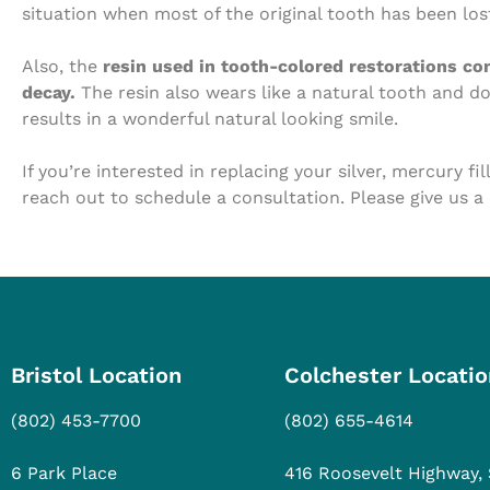
situation when most of the original tooth has been lost
Also, the
resin used in tooth-colored restorations cont
decay.
The resin also wears like a natural tooth and d
results in a wonderful natural looking smile.
If you’re interested in replacing your silver, mercury fi
reach out to schedule a consultation. Please give us a
Bristol Location
Colchester Locatio
(802) 453-7700
(802) 655-4614
6 Park Place
416 Roosevelt Highway, 