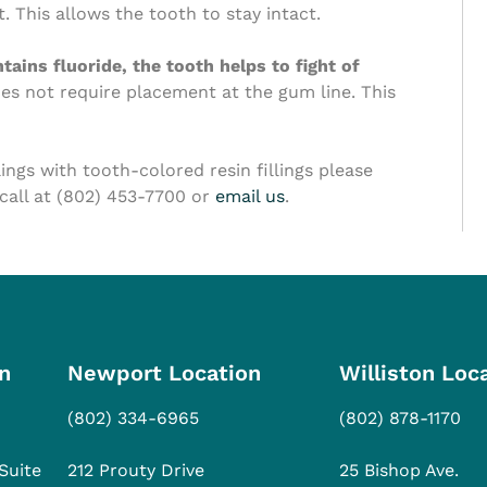
. This allows the tooth to stay intact.
ains fluoride, the tooth helps to fight of
oes not require placement at the gum line. This
llings with tooth-colored resin fillings please
 call at (802) 453-7700 or
email us
.
n
Newport Location
Williston Loc
(802) 334-6965
(802) 878-1170
Suite
212 Prouty Drive
25 Bishop Ave.