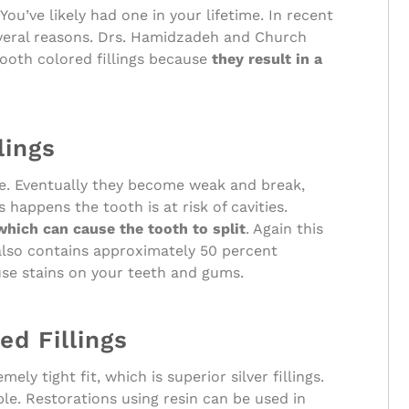
You’ve likely had one in your lifetime. In recent
everal reasons. Drs. Hamidzadeh and Church
ooth colored fillings because
they result in a
lings
ime. Eventually they become weak and break,
happens the tooth is at risk of cavities.
 which can cause the tooth to split
. Again this
gs also contains approximately 50 percent
use stains on your teeth and gums.
d Fillings
ly tight fit, which is superior silver fillings.
le. Restorations using resin can be used in