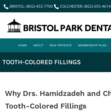
content
BRISTOL: (802) 453-7700
COLCHESTER: (802) 655-4614
HOME
ABOUT
NEW PATIENTS
MEMBERSHIP PLAN
TOOTH-COLORED FILLINGS
Why Drs. Hamidzadeh and 
Tooth-Colored Fillings