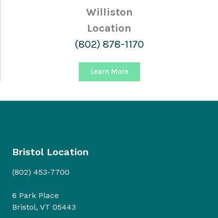
Williston
Location
(802) 878-1170
Learn More
Bristol Location
(802) 453-7700
6 Park Place
Bristol, VT 05443