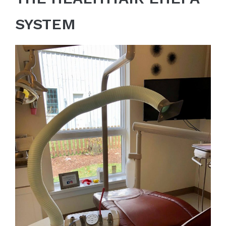
SYSTEM