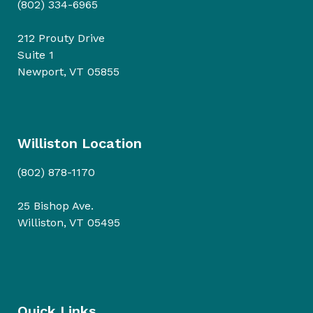
(802) 334-6965
212 Prouty Drive
Suite 1
Newport, VT 05855
Williston Location
(802) 878-1170
25 Bishop Ave.
Williston, VT 05495
Quick Links