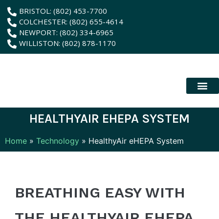
content
BRISTOL: (802) 453-7700
COLCHESTER: (802) 655-4614
NEWPORT: (802) 334-6965
WILLISTON: (802) 878-1170
New Patient
Membership Plan
Dental Servic
Hybrid Dentur
HEALTHYAIR EHEPA SYSTEM
Home
»
Technology
»
HealthyAir eHEPA System
BREATHING EASY WITH
THE HEALTHYAIR EHEPA