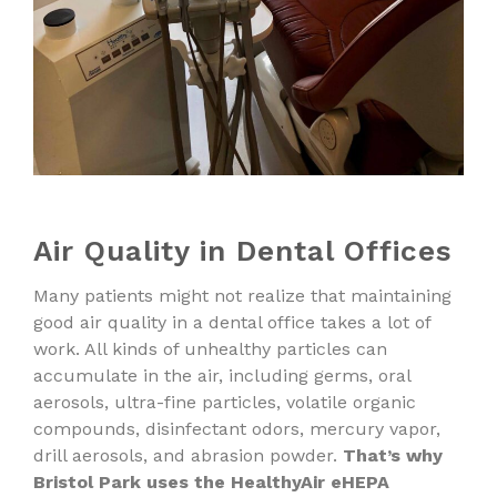
Air Quality in Dental Offices
Many patients might not realize that maintaining
good air quality in a dental office takes a lot of
work. All kinds of unhealthy particles can
accumulate in the air, including germs, oral
aerosols, ultra-fine particles, volatile organic
compounds, disinfectant odors, mercury vapor,
drill aerosols, and abrasion powder.
That’s why
Bristol Park uses the HealthyAir eHEPA