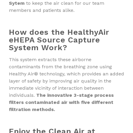
Sytem
to keep the air clean for our team
members and patients alike.
How does the HealthyAir
eHEPA Source Capture
System Work?
This system extracts these airborne
contaminants from the breathing zone using
Healthy Air® technology, which provides an added
layer of safety by improving air quality in the
immediate vicinity of interaction between
individuals.
The innovative 3-stage process
filters contaminated air with five different
filtration methods.
Enjoy the Clean Air at