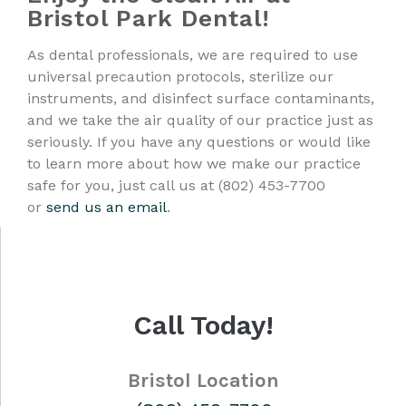
Bristol Park Dental!
As dental professionals, we are required to use
universal precaution protocols, sterilize our
instruments, and disinfect surface contaminants,
and we take the air quality of our practice just as
seriously. If you have any questions or would like
to learn more about how we make our practice
safe for you, just call us at (802) 453-7700
or
send us an email
.
Call Today!
Bristol Location