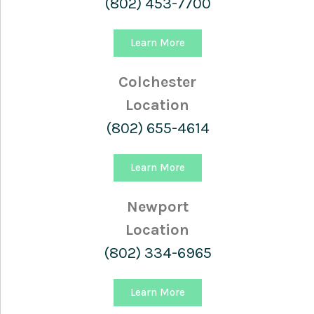
(802) 453-7700
Learn More
Colchester
Location
(802) 655-4614
Learn More
Newport
Location
(802) 334-6965
Learn More