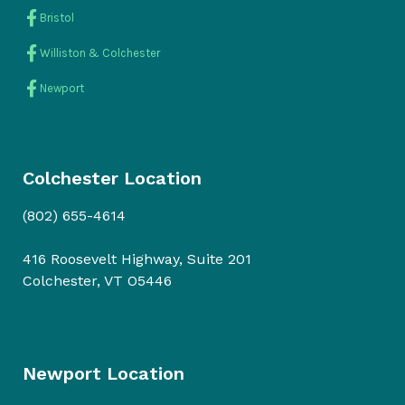
Bristol
Williston & Colchester
Newport
Colchester Location
(802) 655-4614
416 Roosevelt Highway, Suite 201
Colchester, VT O5446
Newport Location