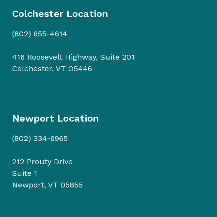
Colchester Location
(802) 655-4614
416 Roosevelt Highway, Suite 201
Colchester, VT O5446
Newport Location
(802) 334-6965
212 Prouty Drive
Suite 1
Newport, VT 05855