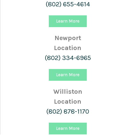
(802) 655-4614
Learn More
Newport
Location
(802) 334-6965
Learn More
Williston
Location
(802) 878-1170
Learn More