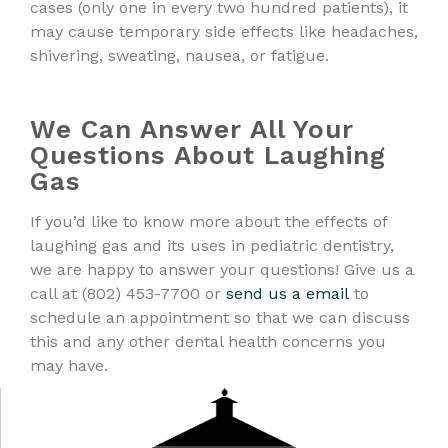
cases (only one in every two hundred patients), it
may cause temporary side effects like headaches,
shivering, sweating, nausea, or fatigue.
We Can Answer All Your
Questions About Laughing
Gas
If you’d like to know more about the effects of
laughing gas and its uses in pediatric dentistry,
we are happy to answer your questions! Give us a
call at (802) 453-7700 or
send us a email
to
schedule an appointment so that we can discuss
this and any other dental health concerns you
may have.