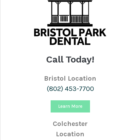
Call Today!
Bristol Location
(802) 453-7700
Learn More
Colchester
Location