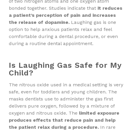
of two nitrogen atoms and one oxygen atom
bonded together. Studies indicate that
it reduces
a patient’s perception of pain and increases
the release of dopamine.
Laughing gas is one
option to help anxious patients relax and feel
comfortable during a dental procedure, or even
during a routine dental appointment.
Is Laughing Gas Safe for My
Child?
The nitrous oxide used in a medical setting is very
safe, even for toddlers and young children. The
masks dentists use to administer the gas first
delivers pure oxygen, followed by a mixture of
oxygen and nitrous oxide. The
limited exposure
produces effects that reduce pain and help
the patient relax during a procedure.
In rare