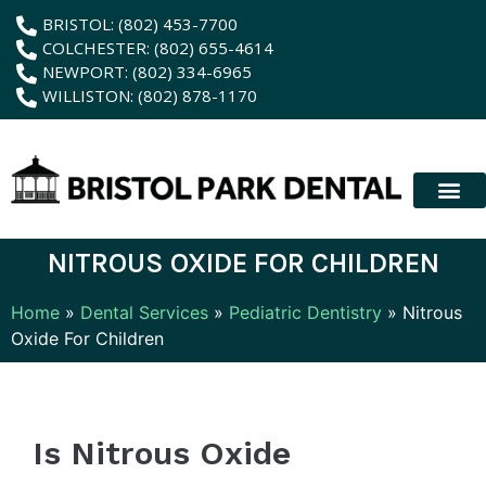
content
BRISTOL: (802) 453-7700
COLCHESTER: (802) 655-4614
NEWPORT: (802) 334-6965
WILLISTON: (802) 878-1170
New Patient
Membership Plan
Dental Servic
Hybrid Dentur
NITROUS OXIDE FOR CHILDREN
Home
»
Dental Services
»
Pediatric Dentistry
»
Nitrous
Oxide For Children
Is Nitrous Oxide