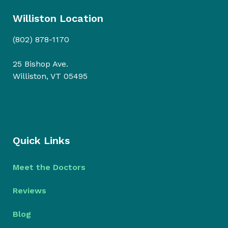
Williston Location
(802) 878-1170
25 Bishop Ave.
Williston, VT 05495
Quick Links
Meet the Doctors
Reviews
Blog