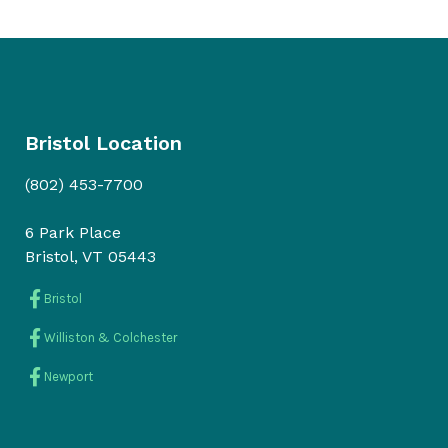
Bristol Location
(802) 453-7700
6 Park Place
Bristol, VT 05443
Bristol
Williston & Colchester
Newport