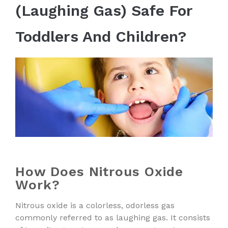
(Laughing Gas) Safe For
Toddlers And Children?
How Does Nitrous Oxide
Work?
Nitrous oxide is a colorless, odorless gas
commonly referred to as laughing gas. It consists