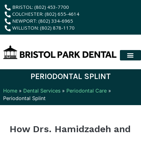
content
BRISTOL: (802) 453-7700
COLCHESTER: (802) 655-4614
NEWPORT: (802) 334-6965
WILLISTON: (802) 878-1170
New Patient
Membership Plan
Dental Servic
Hybrid Dentur
PERIODONTAL SPLINT
Home
»
Dental Services
»
Periodontal Care
»
Periodontal Splint
How Drs. Hamidzadeh and