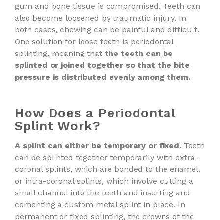
gum and bone tissue is compromised. Teeth can
also become loosened by traumatic injury. In
both cases, chewing can be painful and difficult.
One solution for loose teeth is periodontal
splinting, meaning that
the teeth can be
splinted or joined together so that the bite
pressure is distributed evenly among them.
How Does a Periodontal
Splint Work?
A splint can either be temporary or fixed.
Teeth
can be splinted together temporarily with extra-
coronal splints, which are bonded to the enamel,
or intra-coronal splints, which involve cutting a
small channel into the teeth and inserting and
cementing a custom metal splint in place. In
permanent or fixed splinting, the crowns of the