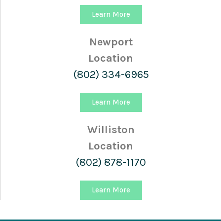
Learn More
Newport
Location
(802) 334-6965
Learn More
Williston
Location
(802) 878-1170
Learn More