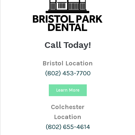
Call Today!
Bristol Location
(802) 453-7700
Learn More
Colchester
Location
(802) 655-4614