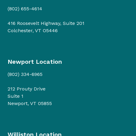
(802) 655-4614
416 Roosevelt Highway, Suite 201
Colchester, VT O5446
Newport Location
(802) 334-6965
212 Prouty Drive
Suite 1
Newport, VT 05855
Williston Location