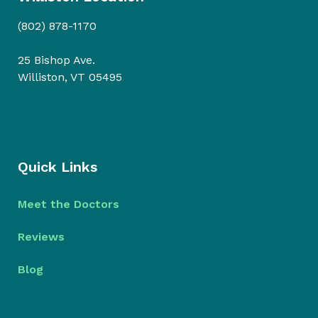
(802) 878-1170
25 Bishop Ave.
Williston, VT 05495
Quick Links
Meet the Doctors
Reviews
Blog