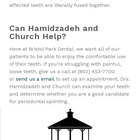
affected teeth are literally fused together.
Can Hamidzadeh and
Church Help?
Here at Bristol Park Dental, we want all of our
patients to be able to enjoy the comfortable use
of their teeth. If you’re struggling with painful,
loose teeth, give us a call at (802) 453-7700
or
send us a email
to set up an appointment. Drs.
Hamidzadeh and Church can examine your teeth
and determine whether you are a good candidate
for periodontal splinting.