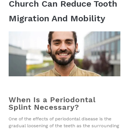
Church Can Reduce Tooth
Migration And Mobility
When Is a Periodontal
Splint Necessary?
One of the effects of periodontal disease is the
gradual loosening of the teeth as the surrounding