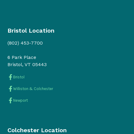
Bristol Location
(802) 453-7700
6 Park Place
Bristol, VT 05443
Bristol
Williston & Colchester
Newport
Colchester Location