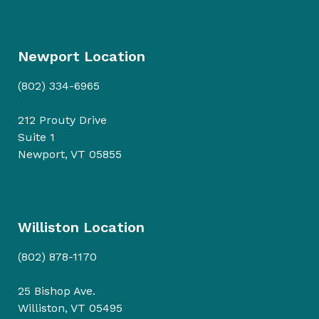
Newport Location
(802) 334-6965
212 Prouty Drive
Suite 1
Newport, VT 05855
Williston Location
(802) 878-1170
25 Bishop Ave.
Williston, VT 05495