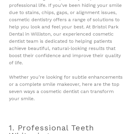
professional life. If you’ve been hiding your smile
due to stains, chips, gaps, or alignment issues,
cosmetic dentistry offers a range of solutions to
help you look and feel your best. At Bristol Park
Dental in Williston, our experienced cosmetic
dentist team is dedicated to helping patients
achieve beautiful, natural-looking results that
boost their confidence and improve their quality
of life.
Whether you’re looking for subtle enhancements
or a complete smile makeover, here are the top
seven ways a cosmetic dentist can transform
your smile.
1. Professional Teeth