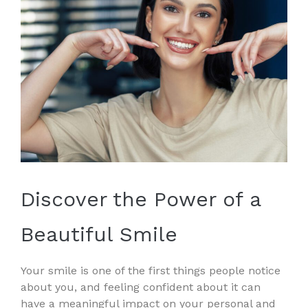
Discover the Power of a
Beautiful Smile
Your smile is one of the first things people notice
about you, and feeling confident about it can
have a meaningful impact on your personal and