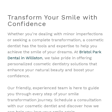
Transform Your Smile with
Confidence
Whether you’re dealing with minor imperfections
or seeking a complete transformation, a cosmetic
dentist has the tools and expertise to help you
achieve the smile of your dreams. At
Bristol Park
Dental in Williston
, we take pride in offering
personalized cosmetic dentistry solutions that
enhance your natural beauty and boost your
confidence.
Our friendly, experienced team is here to guide
you through every step of your smile
transformation journey. Schedule a consultation
with our cosmetic dentist and discover how we
can help you love your smile again.