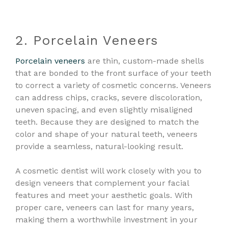
2. Porcelain Veneers
Porcelain veneers
are thin, custom-made shells
that are bonded to the front surface of your teeth
to correct a variety of cosmetic concerns. Veneers
can address chips, cracks, severe discoloration,
uneven spacing, and even slightly misaligned
teeth. Because they are designed to match the
color and shape of your natural teeth, veneers
provide a seamless, natural-looking result.
A cosmetic dentist will work closely with you to
design veneers that complement your facial
features and meet your aesthetic goals. With
proper care, veneers can last for many years,
making them a worthwhile investment in your