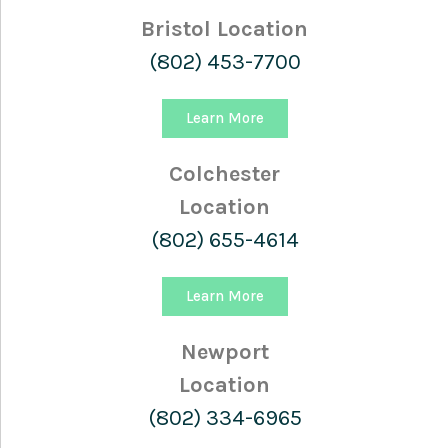
Bristol Location
(802) 453-7700
Learn More
Colchester
Location
(802) 655-4614
Learn More
Newport
Location
(802) 334-6965