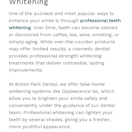
Whitening
One of the quickest and most popular ways to
enhance your smile is through
professional teeth
whitening
. Over time, teeth can become stained
or discolored from coffee, tea, wine, smoking, or
simply aging. While over-the-counter products
may offer limited results, a cosmetic dentist
provides professional-strength whitening
treatments that deliver noticeable, lasting
improvements.
At Bristol Park Dental, we offer take-home
whitening systems like Opalescence Go, which
allow you to brighten your smile safely and
conveniently under the guidance of our dental
team. Professional whitening can lighten your
teeth by several shades, giving you a fresher,
more youthful appearance.