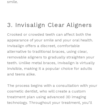
smile.
3. Invisalign Clear Aligners
Crooked or crowded teeth can affect both the
appearance of your smile and your oral health.
Invisalign offers a discreet, comfortable
alternative to traditional braces, using clear,
removable aligners to gradually straighten your
teeth. Unlike metal braces, Invisalign is virtually
invisible, making it a popular choice for adults
and teens alike.
The process begins with a consultation with your
cosmetic dentist, who will create a custom
treatment plan using advanced 3D imaging
technology. Throughout your treatment, you’ll