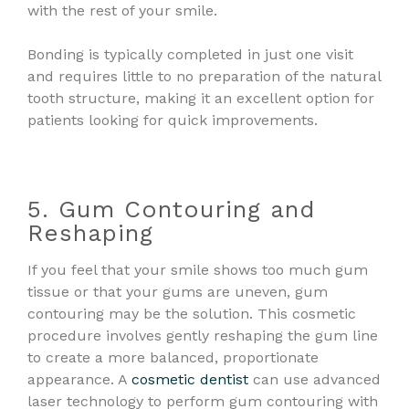
with the rest of your smile.
Bonding is typically completed in just one visit
and requires little to no preparation of the natural
tooth structure, making it an excellent option for
patients looking for quick improvements.
5. Gum Contouring and
Reshaping
If you feel that your smile shows too much gum
tissue or that your gums are uneven, gum
contouring may be the solution. This cosmetic
procedure involves gently reshaping the gum line
to create a more balanced, proportionate
appearance. A
cosmetic dentist
can use advanced
laser technology to perform gum contouring with