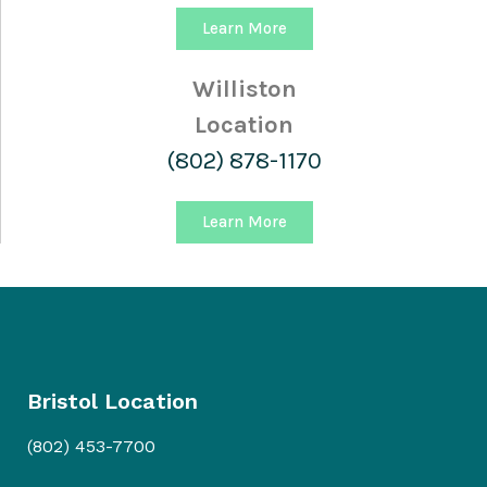
Learn More
Williston
Location
(802) 878-1170
Learn More
Bristol Location
(802) 453-7700