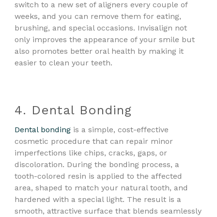
switch to a new set of aligners every couple of
weeks, and you can remove them for eating,
brushing, and special occasions. Invisalign not
only improves the appearance of your smile but
also promotes better oral health by making it
easier to clean your teeth.
4. Dental Bonding
Dental bonding
is a simple, cost-effective
cosmetic procedure that can repair minor
imperfections like chips, cracks, gaps, or
discoloration. During the bonding process, a
tooth-colored resin is applied to the affected
area, shaped to match your natural tooth, and
hardened with a special light. The result is a
smooth, attractive surface that blends seamlessly