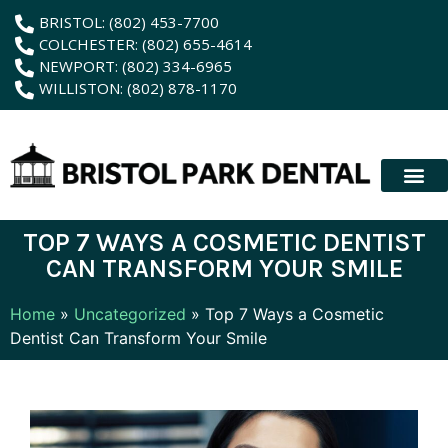
content
BRISTOL: (802) 453-7700
COLCHESTER: (802) 655-4614
NEWPORT: (802) 334-6965
WILLISTON: (802) 878-1170
New Patient
Membership Plan
Dental Servic
Hybrid Dentur
TOP 7 WAYS A COSMETIC DENTIST
CAN TRANSFORM YOUR SMILE
Home
»
Uncategorized
»
Top 7 Ways a Cosmetic
Dentist Can Transform Your Smile