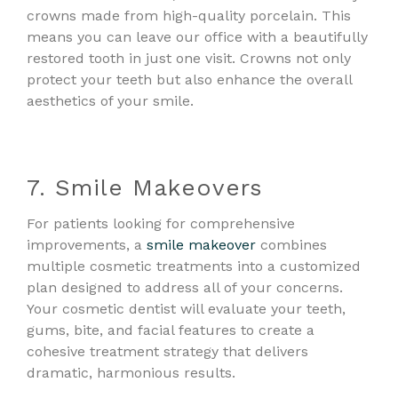
crowns made from high-quality porcelain. This
means you can leave our office with a beautifully
restored tooth in just one visit. Crowns not only
protect your teeth but also enhance the overall
aesthetics of your smile.
7. Smile Makeovers
For patients looking for comprehensive
improvements, a
smile makeover
combines
multiple cosmetic treatments into a customized
plan designed to address all of your concerns.
Your cosmetic dentist will evaluate your teeth,
gums, bite, and facial features to create a
cohesive treatment strategy that delivers
dramatic, harmonious results.