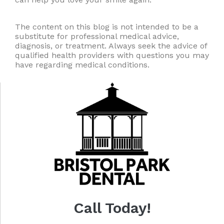
The content on this blog is not intended to be a
substitute for professional medical advice,
diagnosis, or treatment. Always seek the advice of
qualified health providers with questions you may
have regarding medical conditions.
Call Today!