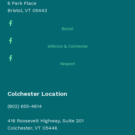
6 Park Place
Bristol, VT 05443
Bristol
Williston & Colchester
Newport
Colchester Location
(802) 655-4614
416 Roosevelt Highway, Suite 201
Colchester, VT O5446