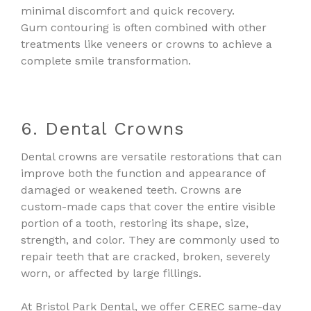
minimal discomfort and quick recovery.
Gum contouring is often combined with other
treatments like veneers or crowns to achieve a
complete smile transformation.
6. Dental Crowns
Dental crowns are versatile restorations that can
improve both the function and appearance of
damaged or weakened teeth. Crowns are
custom-made caps that cover the entire visible
portion of a tooth, restoring its shape, size,
strength, and color. They are commonly used to
repair teeth that are cracked, broken, severely
worn, or affected by large fillings.
At Bristol Park Dental, we offer CEREC same-day