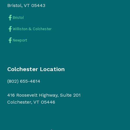
Bristol, VT 05443
Bristol
Williston & Colchester
Newport
Colchester Location
(802) 655-4614
416 Roosevelt Highway, Suite 201
Colchester, VT O5446