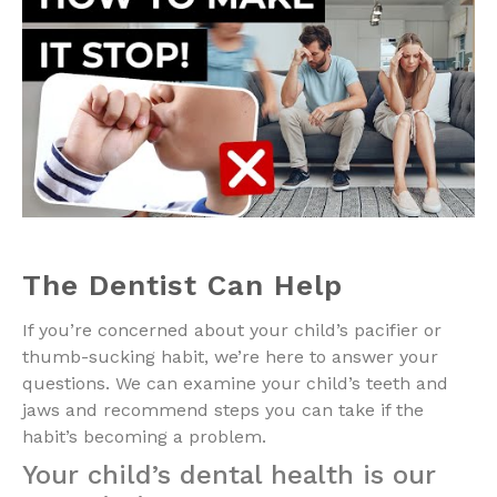
The Dentist Can Help
If you’re concerned about your child’s pacifier or
thumb-sucking habit, we’re here to answer your
questions. We can examine your child’s teeth and
jaws and recommend steps you can take if the
habit’s becoming a problem.
Your child’s dental health is our