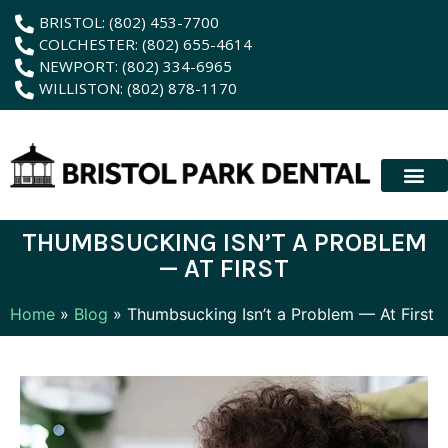
content
BRISTOL: (802) 453-7700
COLCHESTER: (802) 655-4614
NEWPORT: (802) 334-6965
WILLISTON: (802) 878-1170
New Patient
Membership Plan
Dental Servic
Hybrid Dentur
THUMBSUCKING ISN’T A PROBLEM
— AT FIRST
Home
»
Blog
»
Thumbsucking Isn’t a Problem — At First