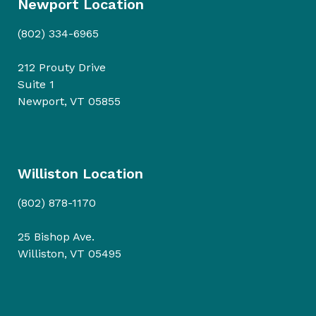
Newport Location
(802) 334-6965
212 Prouty Drive
Suite 1
Newport, VT 05855
Williston Location
(802) 878-1170
25 Bishop Ave.
Williston, VT 05495