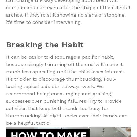
can change the way developing adult teeth will
come in and can even alter the shape of their dental
arches. If they’re still showing no signs of stopping,
it’s time to consider intervening.
Breaking the Habit
It can be easier to discourage a pacifier habit,
because simply trimming off the end will make it
much less appealing until the child loses interest.
It’s trickier to discourage thumbsucking. Foul-
tasting topical aids don’t always work. We
recommend being encouraging and praising
successes over punishing failures. Try to provide
activities that keep both hands too busy for
thumbsucking. At night, socks over their hands can
be a helpful tactic!