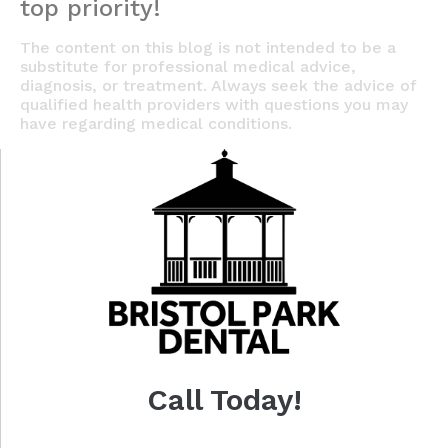
top priority!
The content on this blog is not intended to be a
substitute for professional medical advice,
diagnosis, or treatment. Always seek the advice of
qualified health providers with questions you may
have regarding medical conditions.
Call Today!