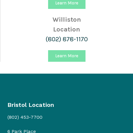
Learn More
Williston
Location
(802) 878-1170
Learn More
Bristol Location
(802) 453-7700
6 Park Place