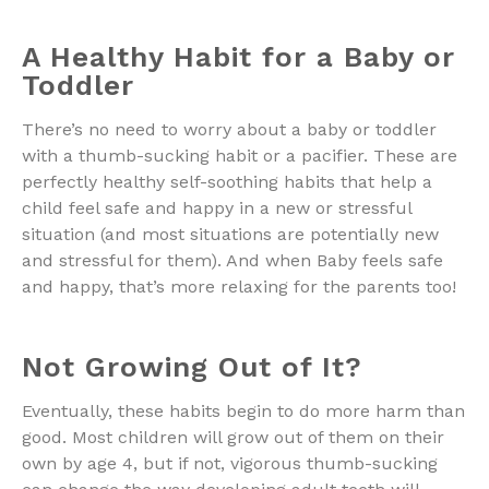
A Healthy Habit for a Baby or
Toddler
There’s no need to worry about a baby or toddler
with a thumb-sucking habit or a pacifier. These are
perfectly healthy self-soothing habits that help a
child feel safe and happy in a new or stressful
situation (and most situations are potentially new
and stressful for them). And when Baby feels safe
and happy, that’s more relaxing for the parents too!
Not Growing Out of It?
Eventually, these habits begin to do more harm than
good. Most children will grow out of them on their
own by age 4, but if not, vigorous thumb-sucking