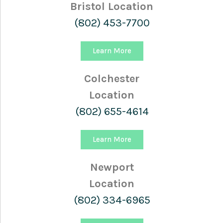
Bristol Location
(802) 453-7700
Learn More
Colchester
Location
(802) 655-4614
Learn More
Newport
Location
(802) 334-6965