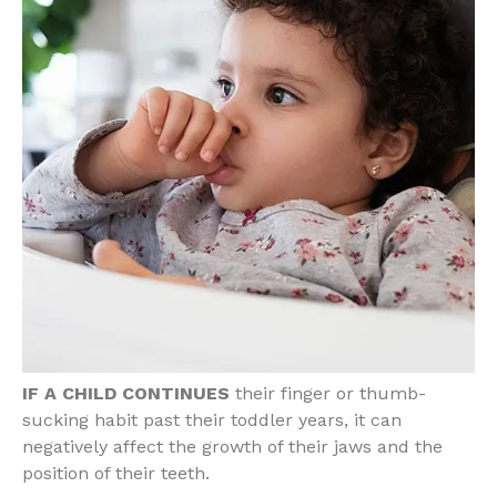
IF A CHILD CONTINUES
their finger or thumb-
sucking habit past their toddler years, it can
negatively affect the growth of their jaws and the
position of their teeth.