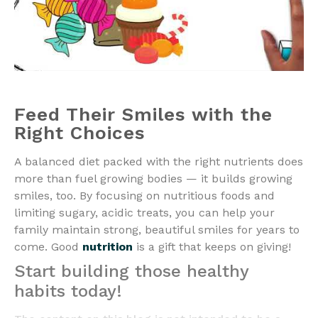
Feed Their Smiles with the
Right Choices
A balanced diet packed with the right nutrients does
more than fuel growing bodies — it builds growing
smiles, too. By focusing on nutritious foods and
limiting sugary, acidic treats, you can help your
family maintain strong, beautiful smiles for years to
come. Good
nutrition
is a gift that keeps on giving!
Start building those healthy
habits today!