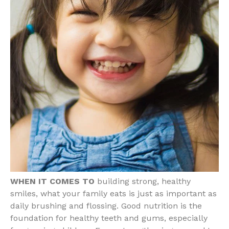
WHEN IT COMES TO
building strong, healthy
smiles, what your family eats is just as important as
daily brushing and flossing. Good nutrition is the
foundation for healthy teeth and gums, especially