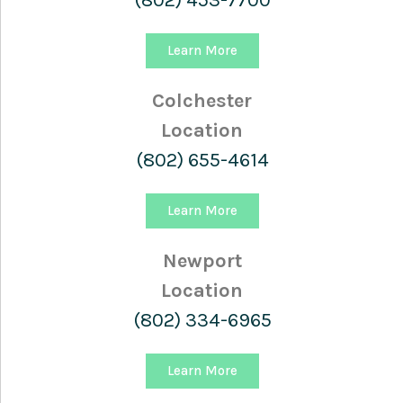
(802) 453-7700
Learn More
Colchester
Location
(802) 655-4614
Learn More
Newport
Location
(802) 334-6965
Learn More