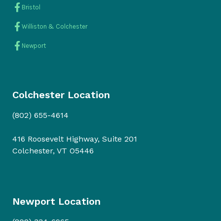
Bristol
Williston & Colchester
Newport
Colchester Location
(802) 655-4614
416 Roosevelt Highway, Suite 201
Colchester, VT O5446
Newport Location