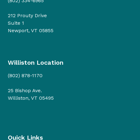
(802) 334-6965
212 Prouty Drive
Suite 1
Newport, VT 05855
Williston Location
(802) 878-1170
25 Bishop Ave.
Williston, VT 05495
Quick Links