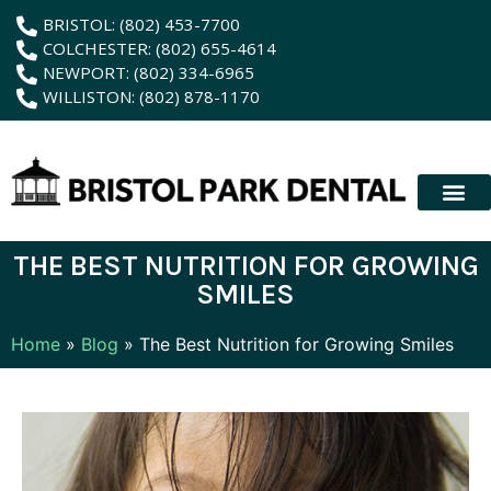
content
BRISTOL: (802) 453-7700
COLCHESTER: (802) 655-4614
NEWPORT: (802) 334-6965
WILLISTON: (802) 878-1170
New Patient
Membership Plan
Dental Servic
Hybrid Dentur
THE BEST NUTRITION FOR GROWING
SMILES
Home
»
Blog
»
The Best Nutrition for Growing Smiles