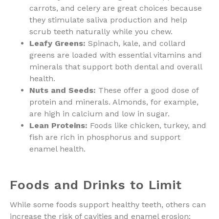
carrots, and celery are great choices because
they stimulate saliva production and help
scrub teeth naturally while you chew.
Leafy Greens:
Spinach, kale, and collard
greens are loaded with essential vitamins and
minerals that support both dental and overall
health.
Nuts and Seeds:
These offer a good dose of
protein and minerals. Almonds, for example,
are high in calcium and low in sugar.
Lean Proteins:
Foods like chicken, turkey, and
fish are rich in phosphorus and support
enamel health.
Foods and Drinks to Limit
While some foods support healthy teeth, others can
increase the risk of cavities and enamel erosion: