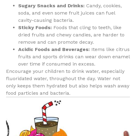
Sugary Snacks and Drinks:
Candy, cookies,
soda, and even some fruit juices can fuel
cavity-causing bacteria.
Sticky Foods:
Foods that cling to teeth, like
dried fruits and chewy candies, are harder to
remove and can promote decay.
Acidic Foods and Beverages:
Items like citrus
fruits and sports drinks can wear down enamel
over time if consumed in excess.
Encourage your children to drink water, especially
fluoridated water, throughout the day. Water not
only keeps them hydrated but also helps wash away
food particles and bacteria.