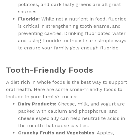
potatoes, and dark leafy greens are all great
sources.
Fluoride:
While not a nutrient in food, fluoride
is critical in strengthening tooth enamel and
preventing cavities. Drinking fluoridated water
and using fluoride toothpaste are simple ways
to ensure your family gets enough fluoride.
Tooth-Friendly Foods
A diet rich in whole foods is the best way to support
oral health. Here are some smile-friendly foods to
include in your family’s meals:
Dairy Products:
Cheese, milk, and yogurt are
packed with calcium and phosphorus, and
cheese especially can help neutralize acids in
the mouth that cause cavities.
Crunchy Fruits and Vegetables
: Apples,