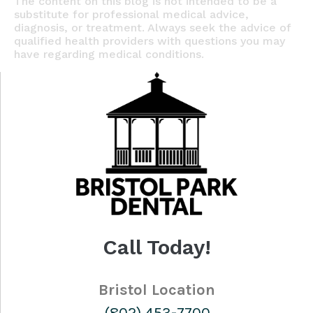
The content on this blog is not intended to be a
substitute for professional medical advice,
diagnosis, or treatment. Always seek the advice of
qualified health providers with questions you may
have regarding medical conditions.
Call Today!
Bristol Location