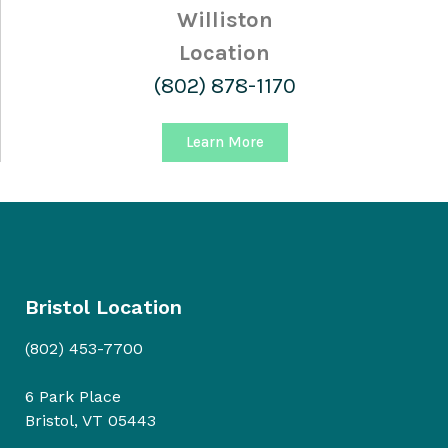
Williston
Location
(802) 878-1170
Learn More
Bristol Location
(802) 453-7700
6 Park Place
Bristol, VT 05443