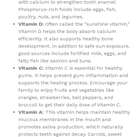
with calcium to strengthen tooth enamel.
Phosphorus-rich foods include eggs, fish,
poultry, nuts, and legumes.
Vitamin D:
Often called the “sunshine vitamin,”
Vitamin D helps the body absorb calcium
efficiently. It also supports healthy bone
development. In addition to safe sun exposure,
good sources include fortified milk, eggs, and
fatty fish like salmon and tuna.
Vitamin C:
Vitamin C is essential for healthy
gums. It helps prevent gum inflammation and
supports the healing process. Encourage your
family to enjoy fruits and vegetables like
oranges, strawberries, bell peppers, and
broccoli to get their daily dose of Vitamin C.
Vitamin A:
This vitamin helps maintain healthy
mucous membranes in the mouth and
promotes saliva production, which naturally
protects teeth against decay. Carrots, sweet