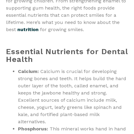
for growing children. From strengthening enamel to
supporting gum health, the right foods provide
essential nutrients that can protect smiles for a
lifetime. Here’s what you need to know about the
best
nutrition
for growing smiles.
Essential Nutrients for Dental
Health
Calcium:
Calcium is crucial for developing
strong bones and teeth. It helps build the hard
outer layer of the tooth, called enamel, and
keeps the jawbone healthy and strong.
Excellent sources of calcium include milk,
cheese, yogurt, leafy greens like spinach and
kale, and fortified plant-based milk
alternatives.
Phosphorus:
This mineral works hand in hand