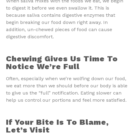
When saliva mixes with the foods we eat, we begin
to digest it before we even swallow it. This is
because saliva contains digestive enzymes that
begin breaking our food down right away. In
addition, un-chewed pieces of food can cause
digestive discomfort.
Chewing Gives Us Time To
Notice We’re Full
Often, especially when we’re wolfing down our food,
we eat more than we should before our body is able
to give us the “full” notification. Eating slower can
help us control our portions and feel more satisfied.
If Your Bite Is To Blame,
Let’s Visit