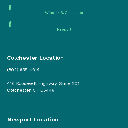
Williston & Colchester
Newport
Colchester Location
(802) 655-4614
416 Roosevelt Highway, Suite 201
Colchester, VT O5446
Newport Location