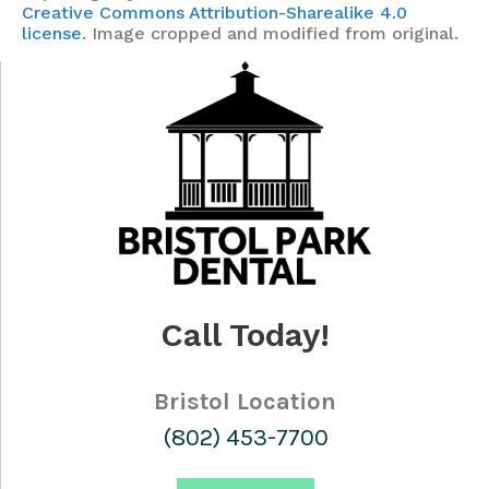
Creative Commons Attribution-Sharealike 4.0
license
. Image cropped and modified from original.
Call Today!
Bristol Location
(802) 453-7700