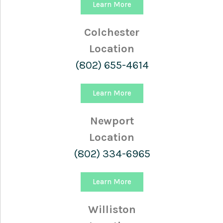
Learn More
Colchester
Location
(802) 655-4614
Learn More
Newport
Location
(802) 334-6965
Learn More
Williston