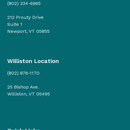
(802) 334-6965
212 Prouty Drive
Suite 1
Newport, VT 05855
Williston Location
(802) 878-1170
25 Bishop Ave.
Williston, VT 05495