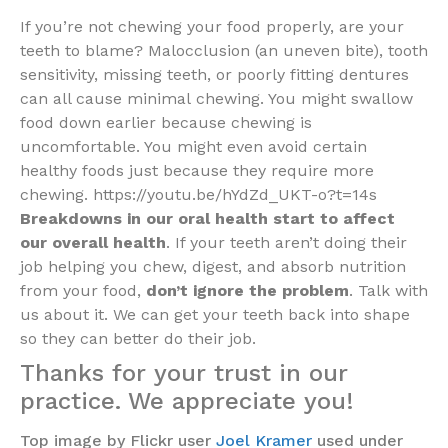
If you’re not chewing your food properly, are your
teeth to blame? Malocclusion (an uneven bite), tooth
sensitivity, missing teeth, or poorly fitting dentures
can all cause minimal chewing. You might swallow
food down earlier because chewing is
uncomfortable. You might even avoid certain
healthy foods just because they require more
chewing. https://youtu.be/hYdZd_UKT-o?t=14s
Breakdowns in our oral health start to affect
our overall health
. If your teeth aren’t doing their
job helping you chew, digest, and absorb nutrition
from your food,
don’t ignore the problem
. Talk with
us about it. We can get your teeth back into shape
so they can better do their job.
Thanks for your trust in our
practice. We appreciate you!
Top image by Flickr user
Joel Kramer
used under