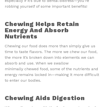
especially if it’s due to dental distress—you’re
robbing yourself of some important benefits!
Chewing Helps Retain
Energy And Absorb
Nutrients
Chewing our food does more than simply give us
time to taste flavors. The more we chew our food,
the more it’s broken down into elements we can
absorb and use. When we swallow
minimally chewed food, some of the nutrients and
energy remains locked in—making it more difficult
to enter our bodies.
Chewing Aids Digestion