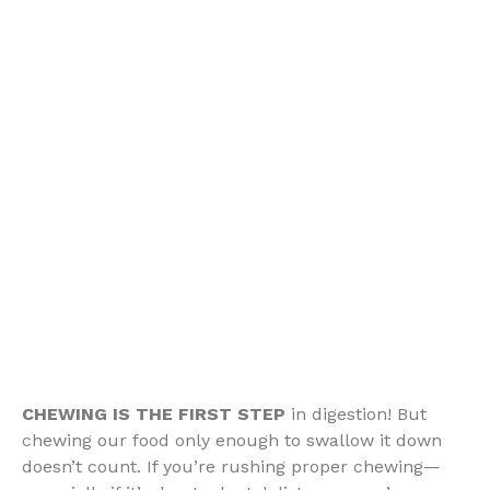
CHEWING IS THE FIRST STEP
in digestion! But
chewing our food only enough to swallow it down
doesn’t count. If you’re rushing proper chewing—