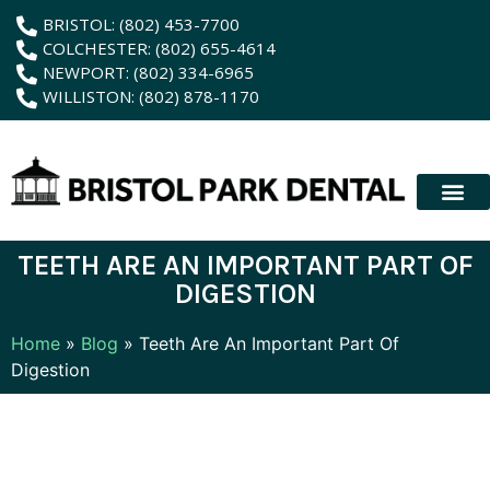
content
BRISTOL: (802) 453-7700
COLCHESTER: (802) 655-4614
NEWPORT: (802) 334-6965
WILLISTON: (802) 878-1170
New Patient
Membership Plan
Dental Servic
Hybrid Dentur
TEETH ARE AN IMPORTANT PART OF
DIGESTION
Home
»
Blog
»
Teeth Are An Important Part Of
Digestion