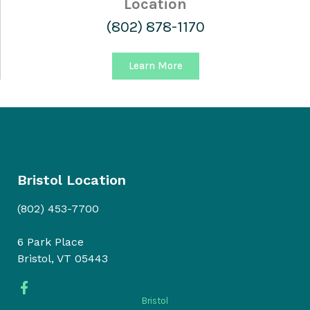
Location
(802) 878-1170
Learn More
Bristol Location
(802) 453-7700
6 Park Place
Bristol, VT 05443
Bristol