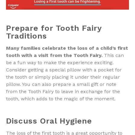
Prepare for Tooth Fairy
Traditions
Many families celebrate the loss of a child’s first
tooth with a visit from the Tooth Fairy.
This can
be a fun way to make the experience exciting.
Consider getting a special pillow with a pocket for
the tooth or simply placing it under their regular
pillow. You can also prepare a small gift or note
from the Tooth Fairy to leave in exchange for the
tooth, which adds to the magic of the moment.
Discuss Oral Hygiene
The loss of the first tooth is a great opportunity to