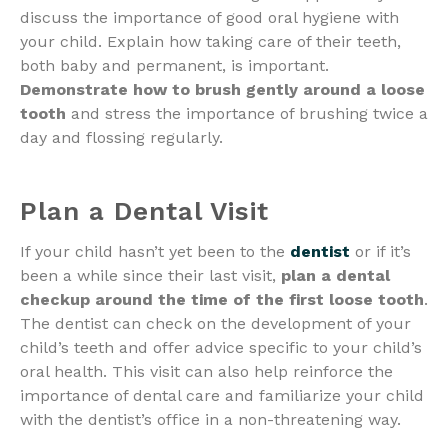
discuss the importance of good oral hygiene with
your child. Explain how taking care of their teeth,
both baby and permanent, is important.
Demonstrate how to brush gently around a loose
tooth
and stress the importance of brushing twice a
day and flossing regularly.
Plan a Dental Visit
If your child hasn’t yet been to the
dentist
or if it’s
been a while since their last visit,
plan a dental
checkup around the time of the first loose tooth
.
The dentist can check on the development of your
child’s teeth and offer advice specific to your child’s
oral health. This visit can also help reinforce the
importance of dental care and familiarize your child
with the dentist’s office in a non-threatening way.