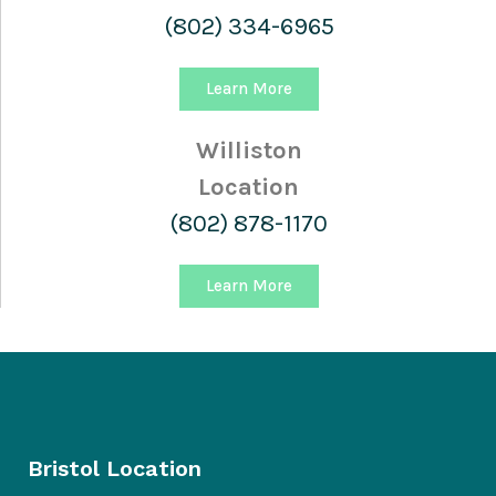
(802) 334-6965
Learn More
Williston
Location
(802) 878-1170
Learn More
Bristol Location