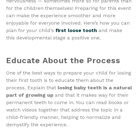
nervousness — sometimes more so for parents than
for the children themselves! Preparing for this event
can make the experience smoother and more
enjoyable for everyone involved. Here’s how you can
plan for your child’s
first loose tooth
and make
this developmental stage a positive one.
Educate About the Process
One of the best ways to prepare your child for losing
their first tooth is to educate them about the
process. Explain that
losing baby teeth is a natural
part of growing up
and that it makes way for their
permanent teeth to come in. You can read books or
watch videos together that address the topic in a
child-friendly manner, helping to normalize and
demystify the experience.