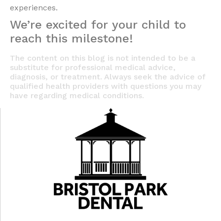
experiences.
We’re excited for your child to
reach this milestone!
The content on this blog is not intended to be a
substitute for professional medical advice,
diagnosis, or treatment. Always seek the advice of
qualified health providers with questions you may
have regarding medical conditions.