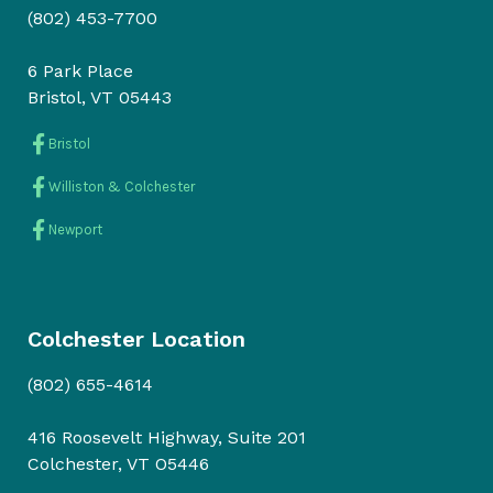
(802) 453-7700
6 Park Place
Bristol, VT 05443
Bristol
Williston & Colchester
Newport
Colchester Location
(802) 655-4614
416 Roosevelt Highway, Suite 201
Colchester, VT O5446