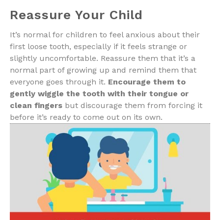
Reassure Your Child
It’s normal for children to feel anxious about their
first loose tooth, especially if it feels strange or
slightly uncomfortable. Reassure them that it’s a
normal part of growing up and remind them that
everyone goes through it.
Encourage them to
gently wiggle the tooth with their tongue or
clean fingers
but discourage them from forcing it
before it’s ready to come out on its own.