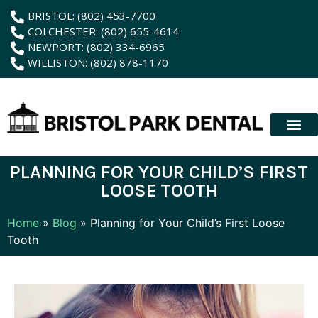
content
BRISTOL: (802) 453-7700
COLCHESTER: (802) 655-4614
NEWPORT: (802) 334-6965
WILLISTON: (802) 878-1170
New Patient
Membership Plan
Dental Servic
Hybrid Dentur
PLANNING FOR YOUR CHILD’S FIRST
LOOSE TOOTH
Home
»
Blog
»
Planning for Your Child’s First Loose
Tooth