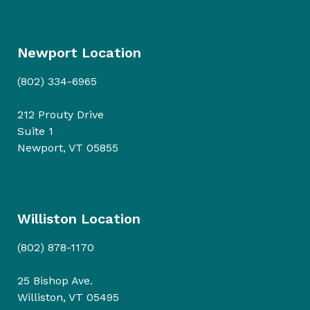
Newport Location
(802) 334-6965
212 Prouty Drive
Suite 1
Newport, VT 05855
Williston Location
(802) 878-1170
25 Bishop Ave.
Williston, VT 05495