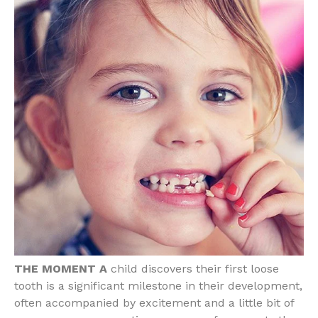
THE MOMENT A
child discovers their first loose
tooth is a significant milestone in their development,
often accompanied by excitement and a little bit of