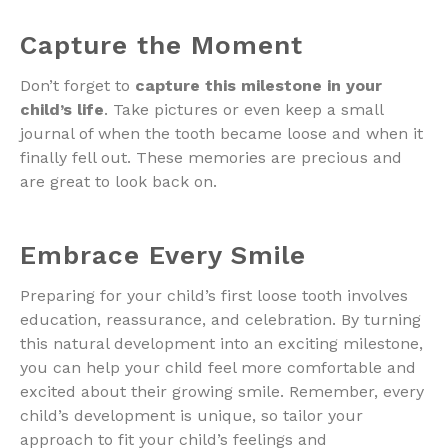
Capture the Moment
Don’t forget to
capture this milestone in your
child’s life
. Take pictures or even keep a small
journal of when the tooth became loose and when it
finally fell out. These memories are precious and
are great to look back on.
Embrace Every Smile
Preparing for your child’s first loose tooth involves
education, reassurance, and celebration. By turning
this natural development into an exciting milestone,
you can help your child feel more comfortable and
excited about their growing smile. Remember, every
child’s development is unique, so tailor your
approach to fit your child’s feelings and