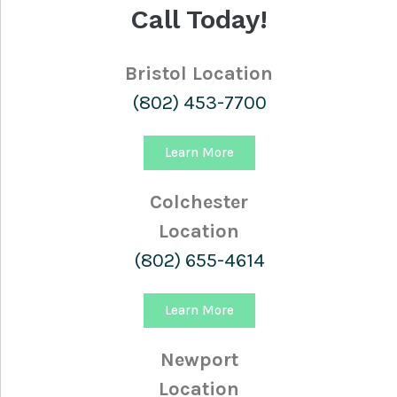
Call Today!
Bristol Location
(802) 453-7700
Learn More
Colchester
Location
(802) 655-4614
Learn More
Newport
Location