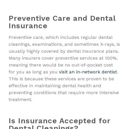
Preventive Care and Dental
Insurance
Preventive care, which includes regular dental
cleanings, examinations, and sometimes X-rays, is
usually highly covered by dental insurance plans.
Many insurers cover preventive services at 100%,
meaning there would be no out-of-pocket cost
for you as long as you
visit an in-network dentist
.
This is because these services are proven to be
effective in maintaining dental health and
preventing conditions that require more intensive
treatment.
Is Insurance Accepted for
Dental Cleanings?