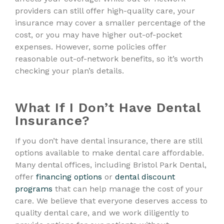
providers can still offer high-quality care, your
insurance may cover a smaller percentage of the
cost, or you may have higher out-of-pocket
expenses. However, some policies offer
reasonable out-of-network benefits, so it’s worth
checking your plan’s details.
What If I Don’t Have Dental
Insurance?
If you don’t have dental insurance, there are still
options available to make dental care affordable.
Many dental offices, including Bristol Park Dental,
offer
financing options
or
dental discount
programs
that can help manage the cost of your
care. We believe that everyone deserves access to
quality dental care, and we work diligently to