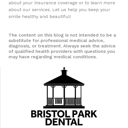
about your insurance coverage or to learn more
about our services. Let us help you keep your
smile healthy and beautiful!
The content on this blog is not intended to be a
substitute for professional medical advice,
diagnosis, or treatment. Always seek the advice
of qualified health providers with questions you
may have regarding medical conditions.