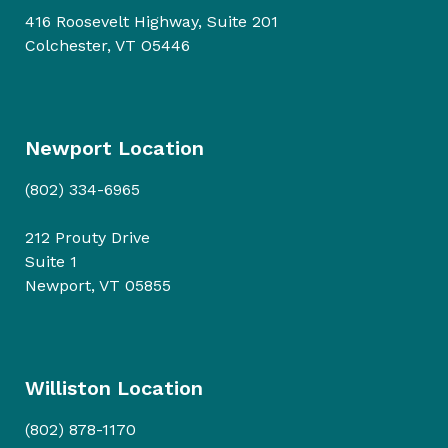
416 Roosevelt Highway, Suite 201
Colchester, VT O5446
Newport Location
(802) 334-6965
212 Prouty Drive
Suite 1
Newport, VT 05855
Williston Location
(802) 878-1170