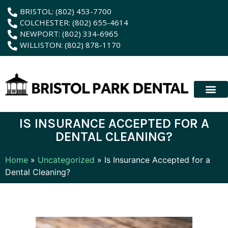
content
BRISTOL: (802) 453-7700
COLCHESTER: (802) 655-4614
NEWPORT: (802) 334-6965
WILLISTON: (802) 878-1170
New Patient
Membership Plan
Dental Servic
Hybrid Dentur
IS INSURANCE ACCEPTED FOR A
DENTAL CLEANING?
Home
»
Uncategorized
»
Is Insurance Accepted for a
Dental Cleaning?