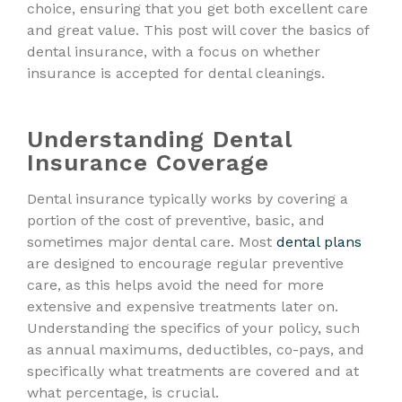
choice, ensuring that you get both excellent care
and great value. This post will cover the basics of
dental insurance, with a focus on whether
insurance is accepted for dental cleanings.
Understanding Dental
Insurance Coverage
Dental insurance typically works by covering a
portion of the cost of preventive, basic, and
sometimes major dental care. Most
dental plans
are designed to encourage regular preventive
care, as this helps avoid the need for more
extensive and expensive treatments later on.
Understanding the specifics of your policy, such
as annual maximums, deductibles, co-pays, and
specifically what treatments are covered and at
what percentage, is crucial.