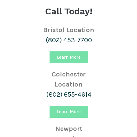
Call Today!
Bristol Location
(802) 453-7700
Learn More
Colchester
Location
(802) 655-4614
Learn More
Newport