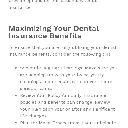
provide options for our patients without
insurance.
Maximizing Your Dental
Insurance Benefits
To ensure that you are fully utilizing your dental
insurance benefits, consider the following tips:
Schedule Regular Cleanings: Make sure you
are keeping up with your twice-yearly
cleanings and check-ups to prevent more
serious issues.
Review Your Policy Annually: Insurance
policies and benefits can change. Review
your plan each year or after any significant
life changes.
Plan for Major Procedures: If you anticipate