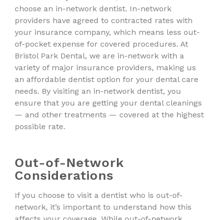
choose an in-network dentist. In-network
providers have agreed to contracted rates with
your insurance company, which means less out-
of-pocket expense for covered procedures. At
Bristol Park Dental, we are in-network with a
variety of major insurance providers, making us
an affordable dentist option for your dental care
needs. By visiting an in-network dentist, you
ensure that you are getting your dental cleanings
— and other treatments — covered at the highest
possible rate.
Out-of-Network
Considerations
If you choose to visit a dentist who is out-of-
network, it’s important to understand how this
affects your coverage. While out-of-network