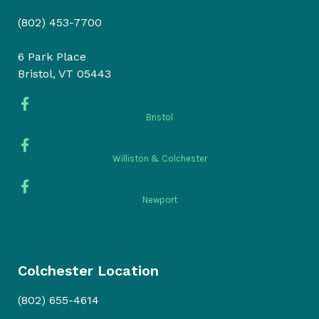
(802) 453-7700
6 Park Place
Bristol, VT 05443
Bristol
Williston & Colchester
Newport
Colchester Location
(802) 655-4614