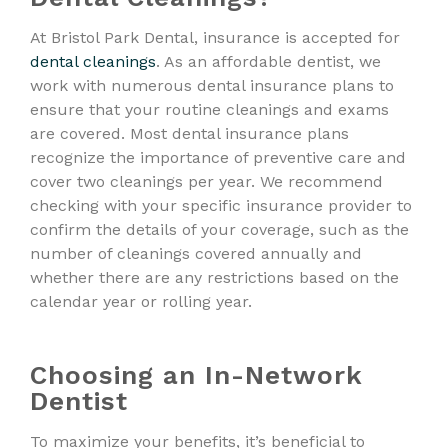
At Bristol Park Dental, insurance is accepted for
dental cleanings
. As an affordable dentist, we
work with numerous dental insurance plans to
ensure that your routine cleanings and exams
are covered. Most dental insurance plans
recognize the importance of preventive care and
cover two cleanings per year. We recommend
checking with your specific insurance provider to
confirm the details of your coverage, such as the
number of cleanings covered annually and
whether there are any restrictions based on the
calendar year or rolling year.
Choosing an In-Network
Dentist
To maximize your benefits, it’s beneficial to