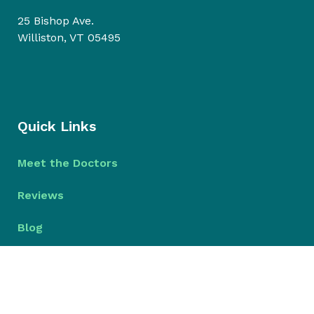
25 Bishop Ave.
Williston, VT 05495
Quick Links
Meet the Doctors
Reviews
Blog
© 2026 Bristol Park Dental
Dental Website Design
by
My