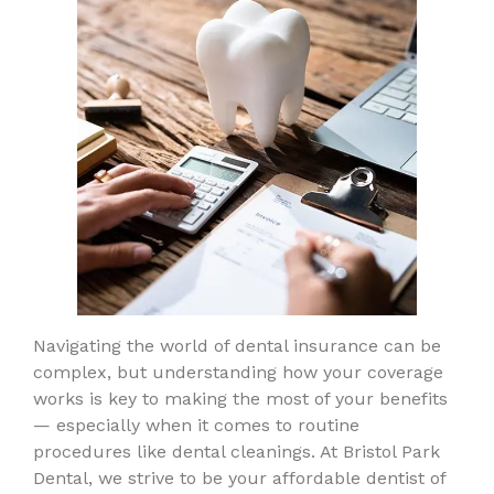
Navigating the world of dental insurance can be
complex, but understanding how your coverage
works is key to making the most of your benefits
— especially when it comes to routine
procedures like dental cleanings. At Bristol Park
Dental, we strive to be your affordable dentist of