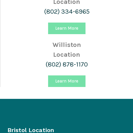
Location
(802) 334-6965
Learn More
Williston
Location
(802) 878-1170
Learn More
Bristol Location