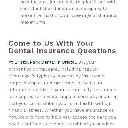
needing a major procedure, plan it out with
your dentist and insurance company to
make the most of your coverage and annual
maximums.
Come to Us With Your
Dental Insurance Questions
At Bristol Park Dental in Bristol, VT
, your
preventive dental care, including regular
cleanings, is typically covered by insurance,
emphasizing our commitment to being an
affordable dentist in your community. Insurance
is accepted for a wide range of services, ensuring
that you can maintain your oral health without
financial stress. Whether you have insurance or
not, we are here to help you access the care you
need. Feel free to contact us with any questions