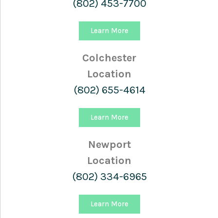
(802) 453-7700
Learn More
Colchester
Location
(802) 655-4614
Learn More
Newport
Location
(802) 334-6965
Learn More