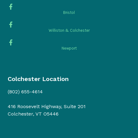
Bristol
Williston & Colchester
Newport
Colchester Location
(802) 655-4614
416 Roosevelt Highway, Suite 201
Colchester, VT O5446