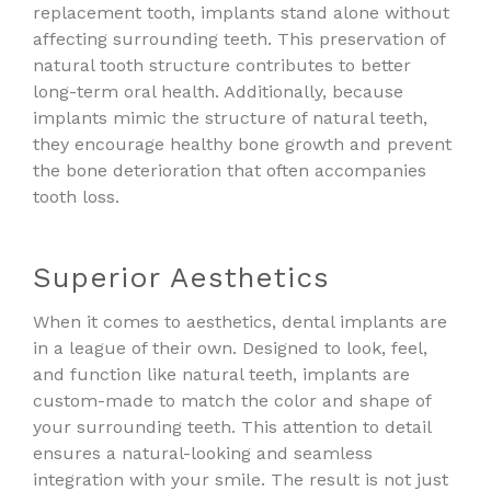
replacement tooth, implants stand alone without
affecting surrounding teeth. This preservation of
natural tooth structure contributes to better
long-term oral health. Additionally, because
implants mimic the structure of natural teeth,
they encourage healthy bone growth and prevent
the bone deterioration that often accompanies
tooth loss.
Superior Aesthetics
When it comes to aesthetics, dental implants are
in a league of their own. Designed to look, feel,
and function like natural teeth, implants are
custom-made to match the color and shape of
your surrounding teeth. This attention to detail
ensures a natural-looking and seamless
integration with your smile. The result is not just