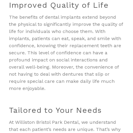
Improved Quality of Life
The benefits of dental implants extend beyond
the physical to significantly improve the quality of
life for individuals who choose them. With
implants, patients can eat, speak, and smile with
confidence, knowing their replacement teeth are
secure. This level of confidence can have a
profound impact on social interactions and
overall well-being. Moreover, the convenience of
not having to deal with dentures that slip or
require special care can make daily life much
more enjoyable.
Tailored to Your Needs
At Williston Bristol Park Dental, we understand
that each patient’s needs are unique. That’s why