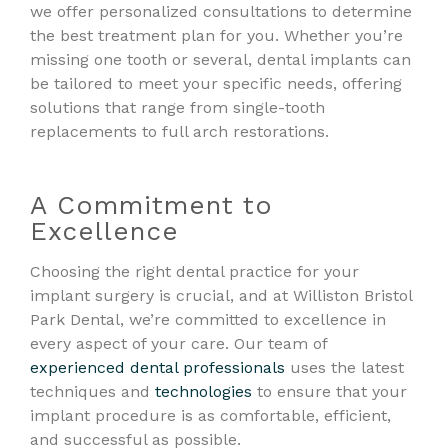
we offer personalized consultations to determine
the best treatment plan for you. Whether you’re
missing one tooth or several, dental implants can
be tailored to meet your specific needs, offering
solutions that range from single-tooth
replacements to full arch restorations.
A Commitment to
Excellence
Choosing the right dental practice for your
implant surgery is crucial, and at Williston Bristol
Park Dental, we’re committed to excellence in
every aspect of your care. Our team of
experienced dental professionals
uses the latest
techniques and
technologies
to ensure that your
implant procedure is as comfortable, efficient,
and successful as possible.