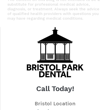
substitute for professional medical advice,
diagnosis, or treatment. Always seek the advice
of qualified health providers with questions you
may have regarding medical conditions.
Call Today!
Bristol Location