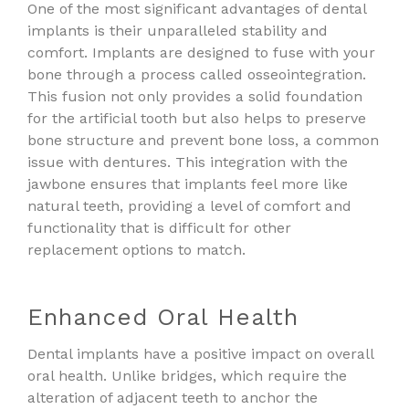
One of the most significant advantages of dental
implants is their unparalleled stability and
comfort. Implants are designed to fuse with your
bone through a process called osseointegration.
This fusion not only provides a solid foundation
for the artificial tooth but also helps to preserve
bone structure and prevent bone loss, a common
issue with dentures. This integration with the
jawbone ensures that implants feel more like
natural teeth, providing a level of comfort and
functionality that is difficult for other
replacement options to match.
Enhanced Oral Health
Dental implants have a positive impact on overall
oral health. Unlike bridges, which require the
alteration of adjacent teeth to anchor the