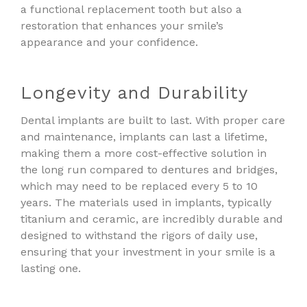
a functional replacement tooth but also a
restoration that enhances your smile’s
appearance and your confidence.
Longevity and Durability
Dental implants are built to last. With proper care
and maintenance, implants can last a lifetime,
making them a more cost-effective solution in
the long run compared to dentures and bridges,
which may need to be replaced every 5 to 10
years. The materials used in implants, typically
titanium and ceramic, are incredibly durable and
designed to withstand the rigors of daily use,
ensuring that your investment in your smile is a
lasting one.