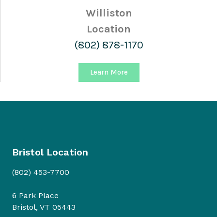
Williston
Location
(802) 878-1170
Learn More
Bristol Location
(802) 453-7700
6 Park Place
Bristol, VT 05443