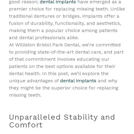
good reason;
dental implants
have emerged as a
premier choice for replacing missing teeth. Unlike
traditional dentures or bridges, implants offer a
fusion of durability, functionality, and aesthetics,
making them a popular choice among patients
and dental professionals alike.
At Williston Bristol Park Dental, we’re committed
to providing state-of-the-art dental care, and part
of that commitment involves educating our
patients on the best options available for their
dental health. In this post, we’ll explore the
unique advantages of
dental implants
and why
they might be the superior choice for replacing
missing teeth.
Unparalleled Stability and
Comfort