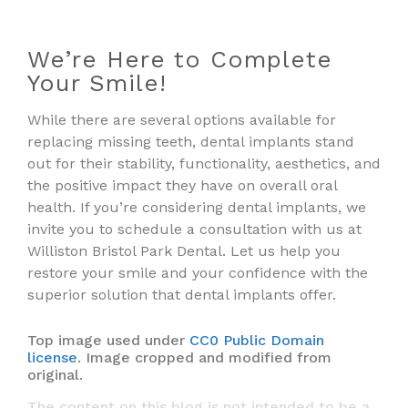
We’re Here to Complete
Your Smile!
While there are several options available for
replacing missing teeth, dental implants stand
out for their stability, functionality, aesthetics, and
the positive impact they have on overall oral
health. If you’re considering dental implants, we
invite you to schedule a consultation with us at
Williston Bristol Park Dental. Let us help you
restore your smile and your confidence with the
superior solution that dental implants offer.
Top image used under
CC0 Public Domain
license
. Image cropped and modified from
original.
The content on this blog is not intended to be a