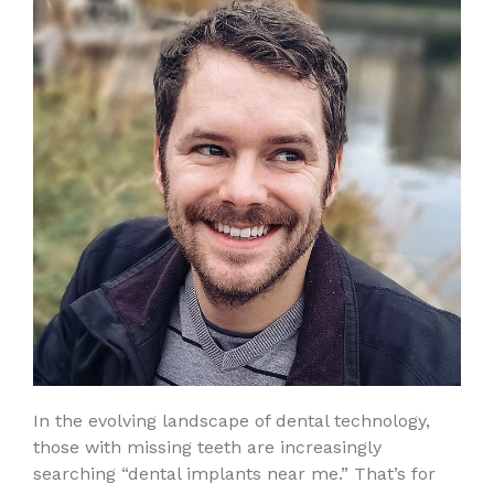
In the evolving landscape of dental technology,
those with missing teeth are increasingly
searching “dental implants near me.” That’s for