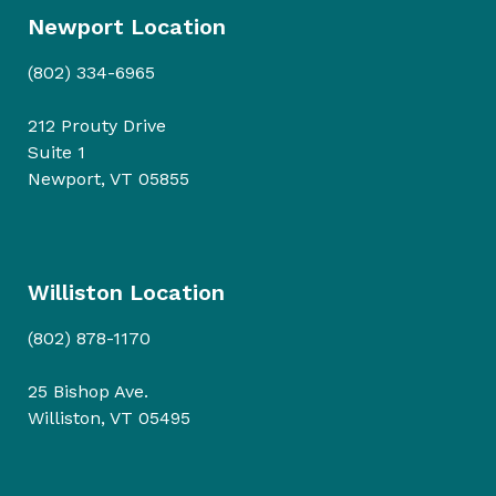
Newport Location
(802) 334-6965
212 Prouty Drive
Suite 1
Newport, VT 05855
Williston Location
(802) 878-1170
25 Bishop Ave.
Williston, VT 05495