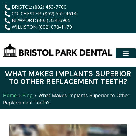
content
BRISTOL: (802) 453-7700
COLCHESTER: (802) 655-4614
NEWPORT: (802) 334-6965
WILLISTON: (802) 878-1170
New Patient
Membership Plan
Dental Servic
Hybrid Dentur
WHAT MAKES IMPLANTS SUPERIOR
TO OTHER REPLACEMENT TEETH?
Home
»
Blog
»
What Makes Implants Superior to Other
Replacement Teeth?