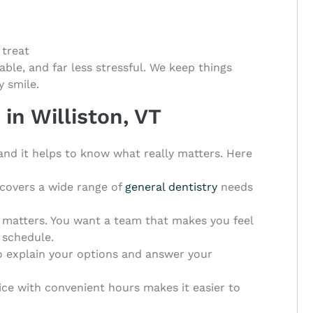
 treat
able, and far less stressful. We keep things
y smile.
in Williston, VT
, and it helps to know what really matters. Here
 covers a wide range of
general dentistry
needs
matters. You want a team that makes you feel
 schedule.
o explain your options and answer your
tice with convenient hours makes it easier to