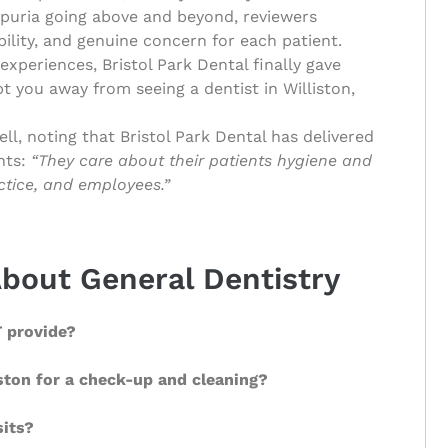
aipuria going above and beyond, reviewers
ility, and genuine concern for each patient.
experiences, Bristol Park Dental finally gave
t you away from seeing a dentist in Williston,
l, noting that Bristol Park Dental has delivered
hts:
“They care about their patients hygiene and
actice, and employees.”
bout General Dentistry
T provide?
iston for a check-up and cleaning?
sits?