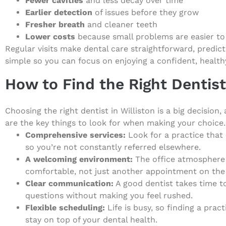
Fewer cavities
and less decay over time
Earlier detection
of issues before they grow
Fresher breath
and cleaner teeth
Lower costs
because small problems are easier to
Regular visits make dental care straightforward, predict
simple so you can focus on enjoying a confident, health
How to Find the Right Dentist 
Choosing the right dentist in Williston is a big decision
are the key things to look for when making your choice.
Comprehensive services:
Look for a practice that
so you’re not constantly referred elsewhere.
A welcoming environment:
The office atmosphere 
comfortable, not just another appointment on the
Clear communication:
A good dentist takes time t
questions without making you feel rushed.
Flexible scheduling:
Life is busy, so finding a prac
stay on top of your dental health.