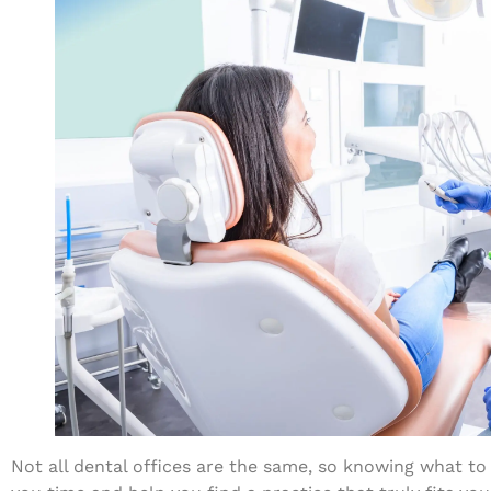
Not all dental offices are the same, so knowing what to l