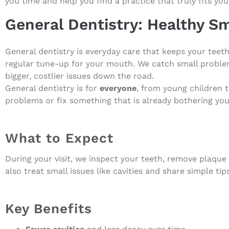
you time and help you find a practice that truly fits you
General Dentistry: Healthy Sm
General dentistry is everyday care that keeps your teeth
regular tune-up for your mouth. We catch small problem
bigger, costlier issues down the road.
General dentistry is for
everyone
, from young children 
problems or fix something that is already bothering you
What to Expect
During your visit, we inspect your teeth, remove plaque
also treat small issues like cavities and share simple tip
Key Benefits