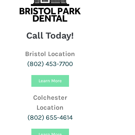
Call Today!
Bristol Location
(802) 453-7700
Learn More
Colchester
Location
(802) 655-4614
Learn More