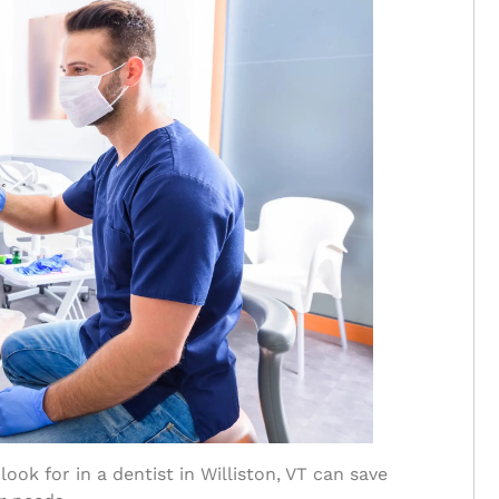
ook for in a dentist in Williston, VT can save