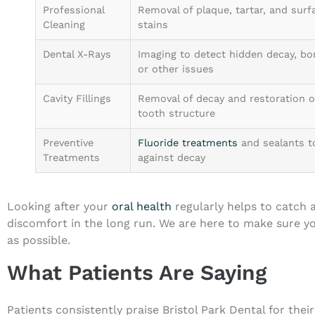
Professional
Removal of plaque, tartar, and surf
Cleaning
stains
Dental X-Rays
Imaging to detect hidden decay, bo
or other issues
Cavity Fillings
Removal of decay and restoration o
tooth structure
Preventive
Fluoride treatments
and sealants t
Treatments
against decay
Looking after your
oral health
regularly helps to catch 
discomfort in the long run. We are here to make sure yo
as possible.
What Patients Are Saying
Patients consistently praise Bristol Park Dental for the