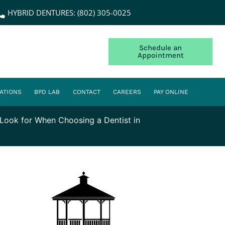
HYBRID DENTURES: (802) 305-0025
Schedule an
Appointment
ATIONS
BPD LAB
CONTACT
CAREERS
PAY ONLINE
Look for When Choosing a Dentist in