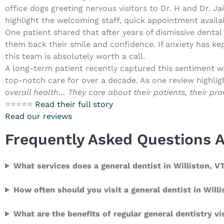
office dogs greeting nervous visitors to Dr. H and Dr. J
highlight the welcoming staff, quick appointment availab
One patient shared that after years of dismissive dental 
them back their smile and confidence. If anxiety has kep
this team is absolutely worth a call.
A long-term patient recently captured this sentiment wel
top-notch care for over a decade. As one review highlig
overall health… They care about their patients, their pr
⭐⭐⭐⭐⭐
Read their full story
Read our reviews
Frequently Asked Questions A
What services does a general dentist in Williston, V
How often should you visit a general dentist in Will
What are the benefits of regular general dentistry vi