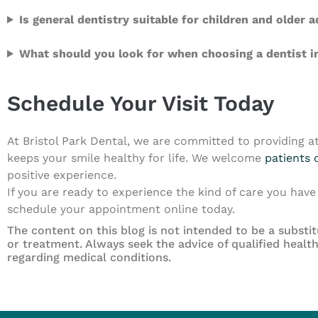
Is general dentistry suitable for children and older a
What should you look for when choosing a dentist in
Schedule Your Visit Today
At Bristol Park Dental, we are committed to providing at
keeps your smile healthy for life. We welcome
patients o
positive experience.
If you are ready to experience the kind of care you have 
schedule your appointment online today.
The content on this blog is not intended to be a substit
or treatment. Always seek the advice of qualified heal
regarding medical conditions.