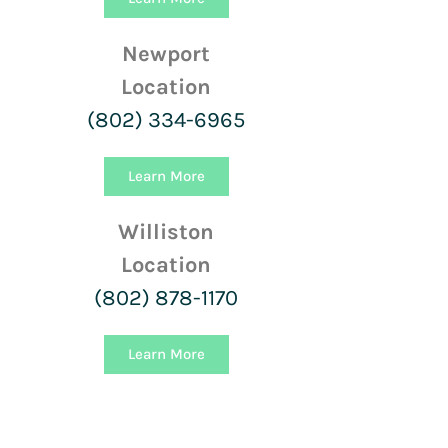
Newport
Location
(802) 334-6965
Learn More
Williston
Location
(802) 878-1170
Learn More