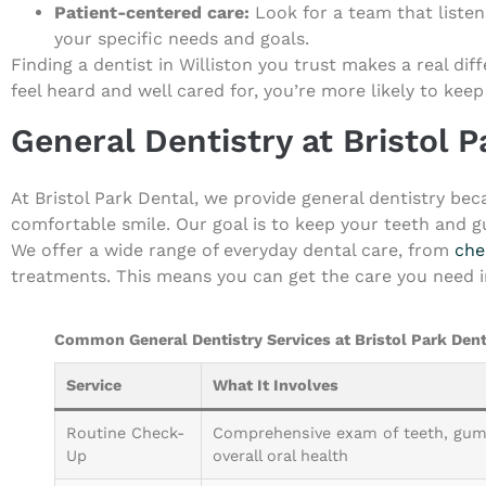
Patient-centered care:
Look for a team that listen
your specific needs and goals.
Finding a dentist in Williston you trust makes a real di
feel heard and well cared for, you’re more likely to keep
General Dentistry at Bristol 
At Bristol Park Dental, we provide general dentistry be
comfortable smile. Our goal is to keep your teeth and g
We offer a wide range of everyday dental care, from
che
treatments. This means you can get the care you need in
Common General Dentistry Services at Bristol Park Dent
Service
What It Involves
Routine Check-
Comprehensive exam of teeth, gum
Up
overall oral health