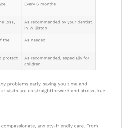
ace
Every 6 months
ne loss,
As recommended by your dentist
in Williston
f the
As needed
o protect
As recommended, especially for
children
any problems early, saving you time and
ur visits are as straightforward and stress-free
ir compassionate, anxiety-friendly care. From