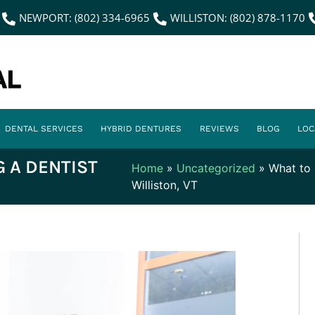
NEWPORT: (802) 334-6965
WILLISTON: (802) 878-1170
DENTAL SERVICES
HYBRID DENTURES
REVIEWS
BLOG
LOC
 A DENTIST
Home
»
Uncategorized
»
What to 
Williston, VT