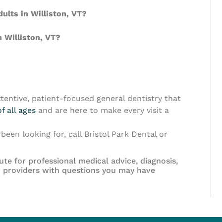
dults in Williston, VT?
 Williston, VT?
tentive, patient-focused general dentistry that
f all ages
and are here to make every visit a
been looking for, call Bristol Park Dental or
ute for professional medical advice, diagnosis,
th providers with questions you may have