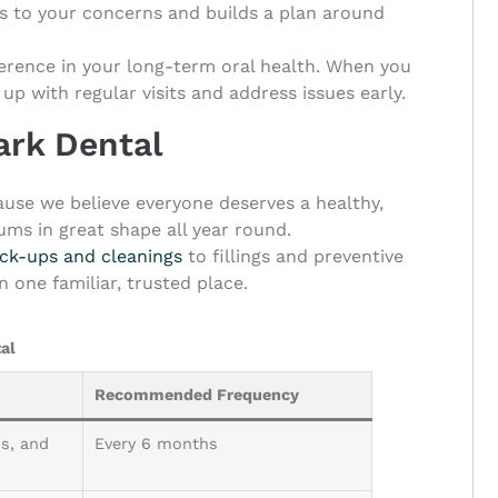
s to your concerns and builds a plan around
fference in your long-term oral health. When you
 up with regular visits and address issues early.
Park Dental
cause we believe everyone deserves a healthy,
ums in great shape all year round.
ck-ups and cleanings
to fillings and preventive
 one familiar, trusted place.
al
Recommended Frequency
s, and
Every 6 months