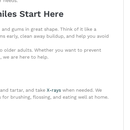
r needs.
iles Start Here
 and gums in great shape. Think of it like a
s early, clean away buildup, and help you avoid
to older adults. Whether you want to prevent
, we are here to help.
 and tartar, and take
X-rays
when needed. We
s for brushing, flossing, and eating well at home.