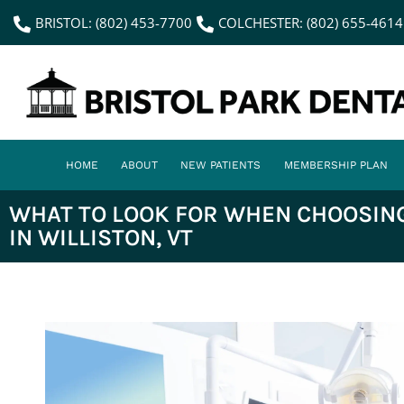
content
BRISTOL: (802) 453-7700
COLCHESTER: (802) 655-4614
HOME
ABOUT
NEW PATIENTS
MEMBERSHIP PLAN
WHAT TO LOOK FOR WHEN CHOOSING
IN WILLISTON, VT