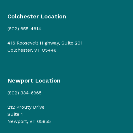
Colchester Location
(802) 655-4614
416 Roosevelt Highway, Suite 201
Colchester, VT O5446
Newport Location
(802) 334-6965
212 Prouty Drive
Suite 1
Newport, VT 05855