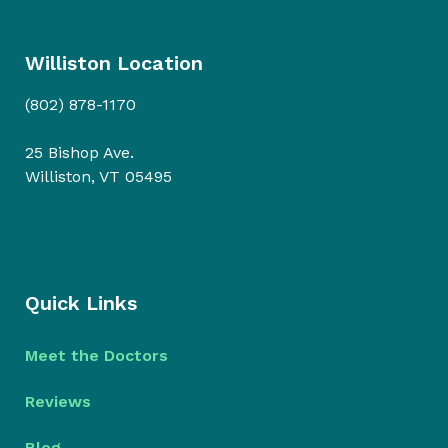
Williston Location
(802) 878-1170
25 Bishop Ave.
Williston, VT 05495
Quick Links
Meet the Doctors
Reviews
Blog