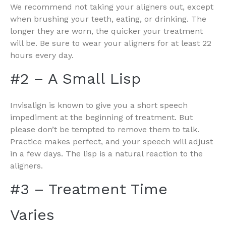
We recommend not taking your aligners out, except
when brushing your teeth, eating, or drinking. The
longer they are worn, the quicker your treatment
will be. Be sure to wear your aligners for at least 22
hours every day.
#2 – A Small Lisp
Invisalign is known to give you a short speech
impediment at the beginning of treatment. But
please don’t be tempted to remove them to talk.
Practice makes perfect, and your speech will adjust
in a few days. The lisp is a natural reaction to the
aligners.
#3 – Treatment Time
Varies