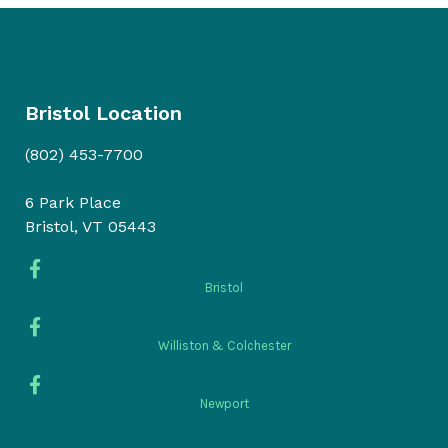
Bristol Location
(802) 453-7700
6 Park Place
Bristol, VT 05443
Bristol
Williston & Colchester
Newport