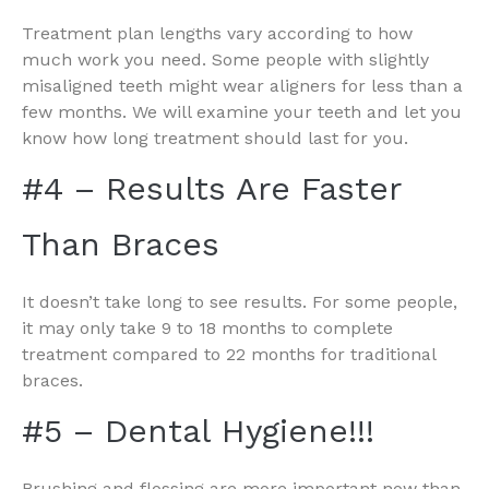
Treatment plan lengths vary according to how
much work you need. Some people with slightly
misaligned teeth might wear aligners for less than a
few months. We will examine your teeth and let you
know how long treatment should last for you.
#4 – Results Are Faster
Than Braces
It doesn’t take long to see results. For some people,
it may only take 9 to 18 months to complete
treatment compared to 22 months for traditional
braces.
#5 – Dental Hygiene!!!
Brushing and flossing are more important now than