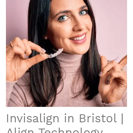
Invisalign in Bristol |
Align Technology