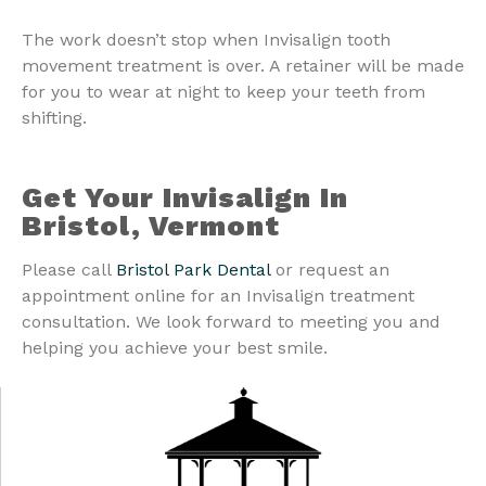
The work doesn’t stop when Invisalign tooth
movement treatment is over. A retainer will be made
for you to wear at night to keep your teeth from
shifting.
Get Your Invisalign In
Bristol, Vermont
Please call
Bristol Park Dental
or request an
appointment online for an Invisalign treatment
consultation. We look forward to meeting you and
helping you achieve your best smile.