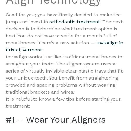
Good for you; you have finally decided to make the
jump and invest in
orthodontic treatment
. The next
decision is to determine what treatment option is
best. You do not have to settle for a mouth full of
metal braces. There’s a new solution —
Invisalign in
Bristol, Vermont
.
Invisalign works just like traditional metal braces to
straighten your teeth. The aligner system uses a
series of virtually invisible clear plastic trays that fit
your unique teeth. You benefit from straightening
crowded and spacing problems without wearing
traditional brackets and wires.
It is helpful to know a few tips before starting your
treatment:
#1 – Wear Your Aligners