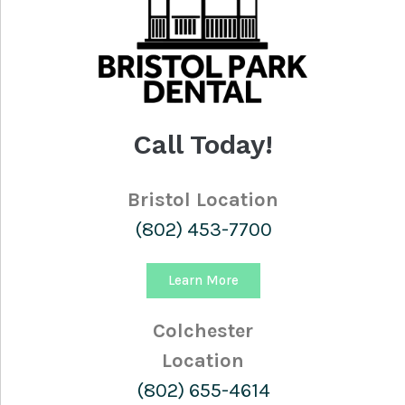
Call Today!
Bristol Location
(802) 453-7700
Learn More
Colchester
Location
(802) 655-4614