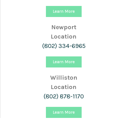
Learn More
Newport
Location
(802) 334-6965
Learn More
Williston
Location
(802) 878-1170
Learn More