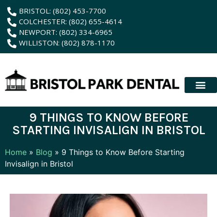
content
BRISTOL: (802) 453-7700
COLCHESTER: (802) 655-4614
NEWPORT: (802) 334-6965
WILLISTON: (802) 878-1170
New Patient
Membership Plan
Dental Servic
Hybrid Dentur
9 THINGS TO KNOW BEFORE
STARTING INVISALIGN IN BRISTOL
Home
»
Blog
»
9 Things to Know Before Starting
Invisalign in Bristol