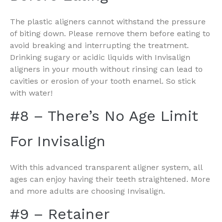
The plastic aligners cannot withstand the pressure
of biting down. Please remove them before eating to
avoid breaking and interrupting the treatment.
Drinking sugary or acidic liquids with Invisalign
aligners in your mouth without rinsing can lead to
cavities or erosion of your tooth enamel. So stick
with water!
#8 – There’s No Age Limit
For Invisalign
With this advanced transparent aligner system, all
ages can enjoy having their teeth straightened. More
and more adults are choosing Invisalign.
#9 – Retainer