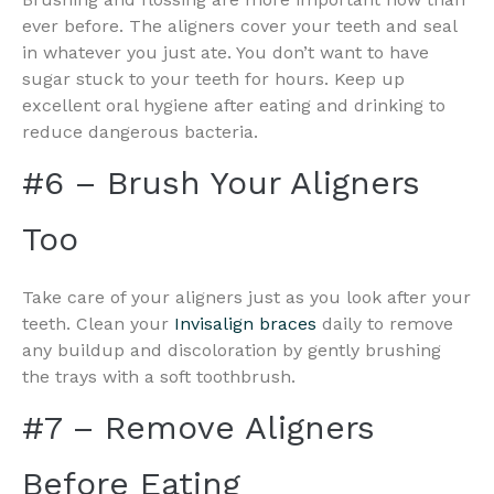
ever before. The aligners cover your teeth and seal
in whatever you just ate. You don’t want to have
sugar stuck to your teeth for hours. Keep up
excellent oral hygiene after eating and drinking to
reduce dangerous bacteria.
#6 – Brush Your Aligners
Too
Take care of your aligners just as you look after your
teeth. Clean your
Invisalign braces
daily to remove
any buildup and discoloration by gently brushing
the trays with a soft toothbrush.
#7 – Remove Aligners
Before Eating