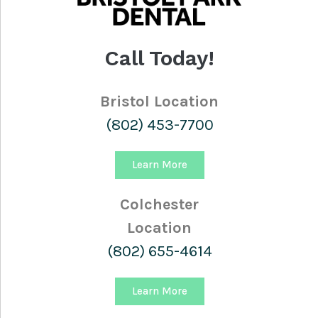
Call Today!
Bristol Location
(802) 453-7700
Learn More
Colchester
Location
(802) 655-4614
Learn More