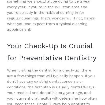
something we should all be doing twice a year
every year. If you’re in the Williston area and
you’re already in the habit of coming in for
regular cleanings, that’s wonderful! If not, here’s
what you can expect from a typical cleaning
appointment.
Your Check-Up Is Crucial
for Preventative Dentistry
When visiting the dentist for a check-up, there
are a few things that will typically happen. If you
don’t have any existing dental concerns or
conditions, the first step is usually dental X-rays.
Your medical and dental history, your age, and
your current oral health will determine how often
you need these. Dental X-rays help dentists to