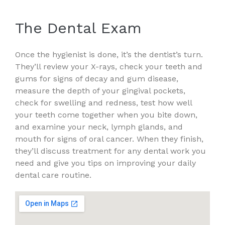
The Dental Exam
Once the hygienist is done, it’s the dentist’s turn.
They’ll review your X-rays, check your teeth and
gums for signs of decay and gum disease,
measure the depth of your gingival pockets,
check for swelling and redness, test how well
your teeth come together when you bite down,
and examine your neck, lymph glands, and
mouth for signs of oral cancer. When they finish,
they’ll discuss treatment for any dental work you
need and give you tips on improving your daily
dental care routine.