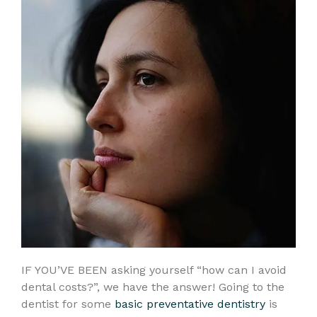
IF YOU’VE BEEN asking yourself “how can I avoid
dental costs?”, we have the answer! Going to the
dentist for some
basic preventative dentistry
is