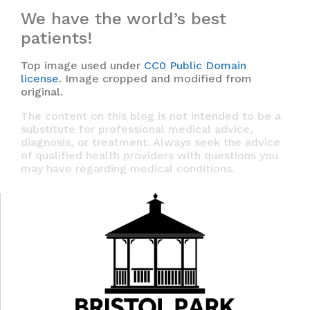
We have the world’s best
patients!
Top image used under
CC0 Public Domain
license
. Image cropped and modified from
original.
The content on this blog is not intended to be a
substitute for professional medical advice,
diagnosis, or treatment. Always seek the advice
of qualified health providers with questions you
may have regarding medical conditions.