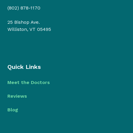
(802) 878-1170
25 Bishop Ave.
Williston, VT 05495
Quick Links
Meet the Doctors
Reviews
Blog