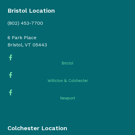
Bristol Location
(802) 453-7700
6 Park Place
Bristol, VT 05443
Bristol
Williston & Colchester
Newport
Colchester Location