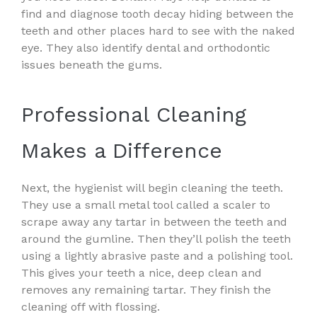
find and diagnose tooth decay hiding between the
teeth and other places hard to see with the naked
eye. They also identify dental and orthodontic
issues beneath the gums.
Professional Cleaning
Makes a Difference
Next, the hygienist will begin cleaning the teeth.
They use a small metal tool called a scaler to
scrape away any tartar in between the teeth and
around the gumline. Then they’ll polish the teeth
using a lightly abrasive paste and a polishing tool.
This gives your teeth a nice, deep clean and
removes any remaining tartar. They finish the
cleaning off with flossing.