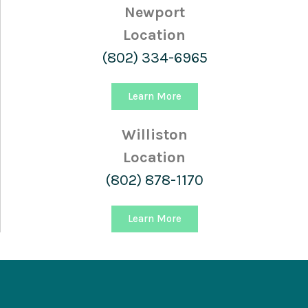
Newport
Location
(802) 334-6965
Learn More
Williston
Location
(802) 878-1170
Learn More