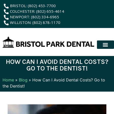
content
BRISTOL: (802) 453-7700
COLCHESTER: (802) 655-4614
NEWPORT: (802) 334-6965
WILLISTON: (802) 878-1170
New Patient
Membership Plan
Dental Servic
Hybrid Dentur
HOW CAN I AVOID DENTAL COSTS?
GO TO THE DENTIST!
Home
»
Blog
»
How Can I Avoid Dental Costs? Go to
the Dentist!