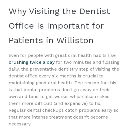
Why Visiting the Dentist
Office Is Important for
Patients in Williston
Even for people with great oral health habits like
brushing twice a day
for two minutes and flossing
daily, the preventative dentistry step of visiting the
dentist office every six months is crucial to
maintaining good oral health. The reason for this
is that dental problems don’t go away on their
own and tend to get worse, which also makes
them more difficult (and expensive) to fix.
Regular dental checkups catch problems early so
that more intense treatment doesn’t become
necessary.