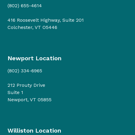
(802) 655-4614
416 Roosevelt Highway, Suite 201
Colchester, VT O5446
Newport Location
(802) 334-6965
212 Prouty Drive
Suite 1
Newport, VT 05855
Williston Location