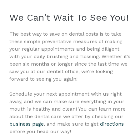
We Can’t Wait To See You!
The best way to save on dental costs is to take
these simple preventative measures of making
your regular appointments and being diligent
with your daily brushing and flossing. Whether it’s
been six months or longer since the last time we
saw you at our dentist office, we’re looking
forward to seeing you again!
Schedule your next appointment with us right
away, and we can make sure everything in your
mouth is healthy and clean! You can learn more
about the dental care we offer by checking our
business page
, and make sure to get
directions
before you head our way!